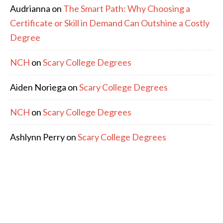
Audrianna
on
The Smart Path: Why Choosing a
Certificate or Skill in Demand Can Outshine a Costly
Degree
NCH
on
Scary College Degrees
Aiden Noriega
on
Scary College Degrees
NCH
on
Scary College Degrees
Ashlynn Perry
on
Scary College Degrees