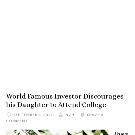
World Famous Investor Discourages
his Daughter to Attend College
SEPTEMBER 4, 2017
NCH
LEAVE A
COMMENT
I have