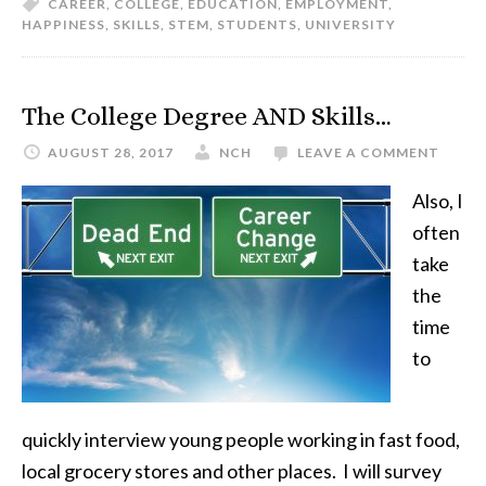
CAREER
,
COLLEGE
,
EDUCATION
,
EMPLOYMENT
,
HAPPINESS
,
SKILLS
,
STEM
,
STUDENTS
,
UNIVERSITY
The College Degree AND Skills…
AUGUST 28, 2017
NCH
LEAVE A COMMENT
Also, I
often
take
the
time
to
quickly interview young people working in fast food,
local grocery stores and other places. I will survey