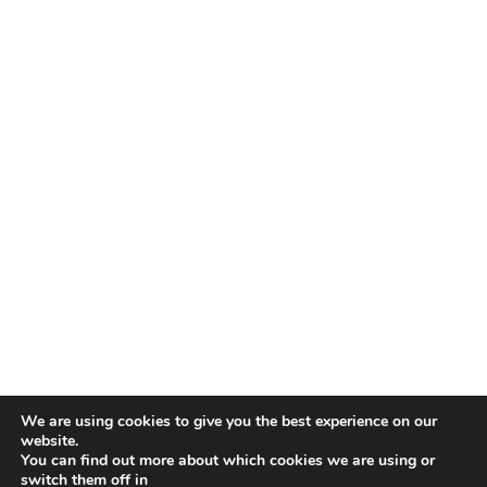
We are using cookies to give you the best experience on our
website.
You can find out more about which cookies we are using or
switch them off in
COPYRIGHT © 2026 ·
DAILY DISH PRO THEME
ON