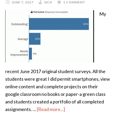
JUNE 7, 2017
NCH
1 COMMENT
My
recent June 2017 original student surveys. All the
students were great I did permit smartphones, view
online content and complete projects on their
google classroom no books or paper-a green class
and students created a portfolio of all completed
assignments. …
[Read more...]