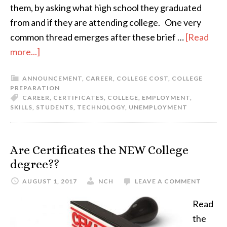
them, by asking what high school they graduated
from and if they are attending college. One very
common thread emerges after these brief …
[Read
more...]
ANNOUNCEMENT
,
CAREER
,
COLLEGE COST
,
COLLEGE
PREPARATION
CAREER
,
CERTIFICATES
,
COLLEGE
,
EMPLOYMENT
,
SKILLS
,
STUDENTS
,
TECHNOLOGY
,
UNEMPLOYMENT
Are Certificates the NEW College
degree??
AUGUST 1, 2017
NCH
LEAVE A COMMENT
Read
the