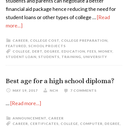
students and parents can negotiate a better
financial aid package hence reducing the need for
student loans or other types of college …
[Read
more...]
CAREER
,
COLLEGE COST
,
COLLEGE PREPARATION
,
FEATURED
,
SCHOOL PROJECTS
COLLEGE
,
DEBT
,
DEGREE
,
EDUCATION
,
FEES
,
MONEY
,
STUDENT LOAN
,
STUDENTS
,
TRAINING
,
UNIVERSITY
Best age for a high school diploma?
MAY 19, 2017
NCH
7 COMMENTS
…
[Read more...]
ANNOUNCEMENT
,
CAREER
CAREER
,
CERTIFICATES
,
COLLEGE
,
COMPUTER
,
DEGREE
,