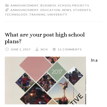
ANNOUNCEMENT
,
BUSINESS
,
SCHOOL PROJECTS
ANNOUNCEMENT
,
EDUCATION
,
NEWS
,
STUDENTS
,
TECHNOLOGY
,
TRAINING
,
UNIVERSITY
What are your post high school
plans?
JUNE 1, 2017
NCH
11 COMMENTS
In a