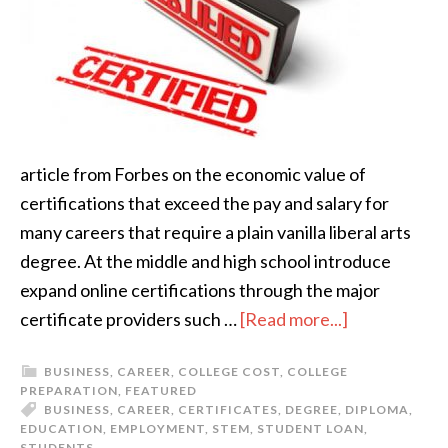
article from Forbes on the economic value of
certifications that exceed the pay and salary for
many careers that require a plain vanilla liberal arts
degree. At the middle and high school introduce
expand online certifications through the major
certificate providers such …
[Read more...]
BUSINESS
,
CAREER
,
COLLEGE COST
,
COLLEGE
PREPARATION
,
FEATURED
BUSINESS
,
CAREER
,
CERTIFICATES
,
DEGREE
,
DIPLOMA
,
EDUCATION
,
EMPLOYMENT
,
STEM
,
STUDENT LOAN
,
STUDENTS