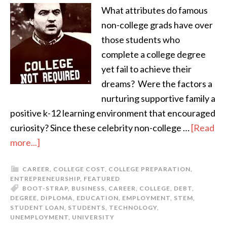
What attributes do famous
non-college grads have over
those students who
complete a college degree
yet fail to achieve their
dreams? Were the factors a
nurturing supportive family a
positive k-12 learning environment that encouraged
curiosity? Since these celebrity non-college …
[Read
more...]
CAREER
,
COLLEGE COST
,
COLLEGE PREPARATION
,
ENTREPRENEURSHIP
,
FEATURED
BOOT-STRAP
,
BUSINESS
,
CAREER
,
COLLEGE
,
DEBT
,
DEGREE
,
DIPLOMA
,
EDUCATION
,
EMPLOYMENT
,
STEM
,
STUDENT LOAN
,
STUDENTS
,
TECHNOLOGY
,
UNEMPLOYMENT
,
UNIVERSITY