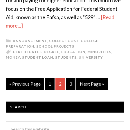
for and paying for higher education. This month we
focus on the Free Application for Federal Student
Aid, known as the Fafsa, as well as “529” …
[Read
more...]
ANNOUNCEMENT
,
COLLEGE COST
,
COLLEGE
PREPARATION
,
SCHOOL PROJECTS
CERTIFICATES
,
DEGREE
,
EDUCATION
,
MINORITIES
,
MONEY
,
STUDENT LOAN
,
STUDENTS
,
UNIVERSITY
« Previous Page
1
2
3
Next Page »
SEARCH