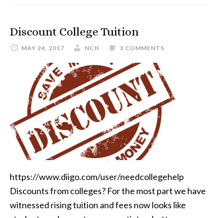
Discount College Tuition
MAY 24, 2017
NCH
3 COMMENTS
https://www.diigo.com/user/needcollegehelp
Discounts from colleges? For the most part we have
witnessed rising tuition and fees now looks like