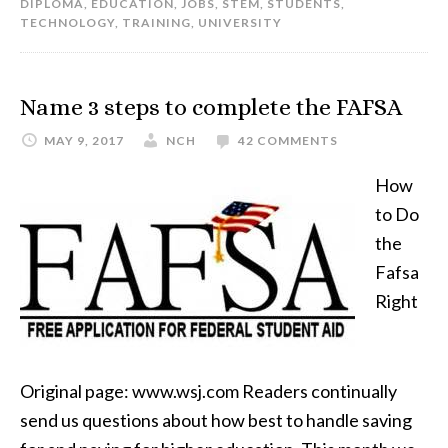
DIPLOMA
,
EDUCATION
,
JOBS
,
STEM
,
STUDENTS
,
TECHNOLOGY
,
TRAINING
,
UNIVERSITY
Name 3 steps to complete the FAFSA
MAY 9, 2017
NCH
42 COMMENTS
How
to Do
the
Fafsa
Right
Original page: www.wsj.com Readers continually
send us questions about how best to handle saving