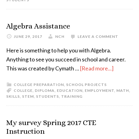
Algebra Assistance
JUNE 29, 2017
NCH
LEAVE A COMMENT
Here is something to help you with Algebra.
Anything to see you succeed in school and career.
This was created by Cymath …
[Read more...]
COLLEGE PREPARATION
,
SCHOOL PROJECTS
COLLEGE
,
DIPLOMA
,
EDUCATION
,
EMPLOYMENT
,
MATH
,
SKILLS
,
STEM
,
STUDENTS
,
TRAINING
My survey Spring 2017 CTE
Instruction