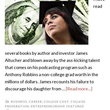
read
several books by author and investor James
Altucher and blown away by the ass-kicking talent
that comes on his podcasting program such as
Anthony Robbins a non-college grad worth in the
millions of dollars. James recounts his failure to
discourage his daughter from …
[Read more...]
BUSINESS
,
CAREER
,
COLLEGE COST
,
COLLEGE
PREPARATION
,
ENTREPRENEURSHIP
,
FEATURED