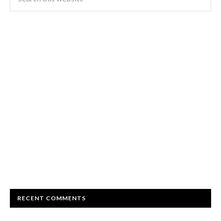
RECENT COMMENTS