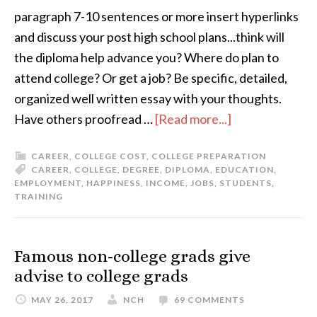
paragraph 7-10 sentences or more insert hyperlinks
and discuss your post high school plans...think will
the diploma help advance you? Where do plan to
attend college? Or get a job? Be specific, detailed,
organized well written essay with your thoughts.
Have others proofread …
[Read more...]
CAREER
,
COLLEGE COST
,
COLLEGE PREPARATION
CAREER
,
COLLEGE
,
DEGREE
,
DIPLOMA
,
EDUCATION
,
EMPLOYMENT
,
HAPPINESS
,
INCOME
,
JOBS
,
STUDENTS
,
TRAINING
Famous non-college grads give
advise to college grads
MAY 26, 2017
NCH
69 COMMENTS