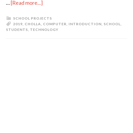
…
[Read more...]
SCHOOL PROJECTS
2019
,
CHOLLA
,
COMPUTER
,
INTRODUCTION
,
SCHOOL
,
STUDENTS
,
TECHNOLOGY