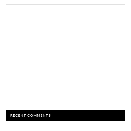
RECENT COMMENTS