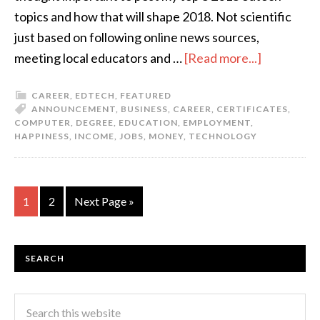
topics and how that will shape 2018. Not scientific
just based on following online news sources,
meeting local educators and …
[Read more...]
CAREER
,
EDTECH
,
FEATURED
ANNOUNCEMENT
,
BUSINESS
,
CAREER
,
CERTIFICATES
,
COMPUTER
,
DEGREE
,
EDUCATION
,
EMPLOYMENT
,
HAPPINESS
,
INCOME
,
JOBS
,
MONEY
,
TECHNOLOGY
1
2
Next Page »
SEARCH