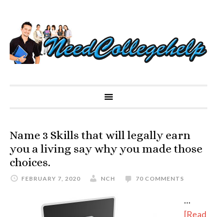
Name 3 Skills that will legally earn
you a living say why you made those
choices.
FEBRUARY 7, 2020
NCH
70 COMMENTS
…
[Read