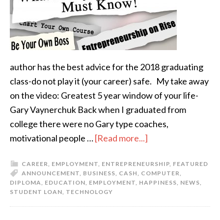
author has the best advice for the 2018 graduating
class-do not play it (your career) safe. My take away
on the video: Greatest 5 year window of your life-
Gary Vaynerchuk Back when I graduated from
college there were no Gary type coaches,
motivational people …
[Read more...]
CAREER
,
EMPLOYMENT
,
ENTREPRENEURSHIP
,
FEATURED
ANNOUNCEMENT
,
BUSINESS
,
CASH
,
COMPUTER
,
DIPLOMA
,
EDUCATION
,
EMPLOYMENT
,
HAPPINESS
,
NEWS
,
STUDENT LOAN
,
TECHNOLOGY