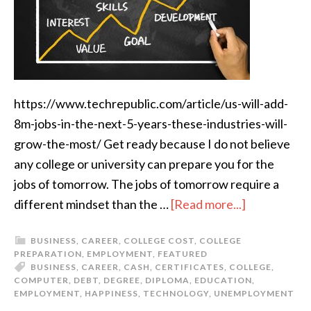
https://www.techrepublic.com/article/us-will-add-
8m-jobs-in-the-next-5-years-these-industries-will-
grow-the-most/ Get ready because I do not believe
any college or university can prepare you for the
jobs of tomorrow. The jobs of tomorrow require a
different mindset than the …
[Read more...]
BUSINESS
,
CAREER
,
COLLEGE COST
,
COLLEGE
PREPARATION
,
EMPLOYMENT
,
FEATURED
BUSINESS
,
CAREER
,
CASH
,
CERTIFICATES
,
COLLEGE
,
COMPUTER
,
DEBT
,
DEGREE
,
DIPLOMA
,
EDUCATION
,
EMPLOYMENT
,
HAPPINESS
,
TECHNOLOGY
,
UNEMPLOYMENT