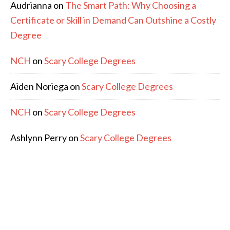
Audrianna
on
The Smart Path: Why Choosing a
Certificate or Skill in Demand Can Outshine a Costly
Degree
NCH
on
Scary College Degrees
Aiden Noriega
on
Scary College Degrees
NCH
on
Scary College Degrees
Ashlynn Perry
on
Scary College Degrees