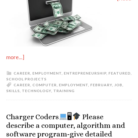
more...]
CAREER
,
EMPLOYMENT
,
ENTREPRENEURSHIP
,
FEATURED
,
SCHOOL PROJECTS
CAREER
,
COMPUTER
,
EMPLOYMENT
,
FEBRUARY
,
JOB
,
SKILLS
,
TECHNOLOGY
,
TRAINING
Charger Coders
🖥
Please
describe a computer, algorithm and
software program-give detailed