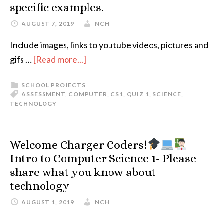
specific examples.
AUGUST 7, 2019
NCH
Include images, links to youtube videos, pictures and
gifs …
[Read more...]
SCHOOL PROJECTS
ASSESSMENT
,
COMPUTER
,
CS1
,
QUIZ 1
,
SCIENCE
,
TECHNOLOGY
Welcome Charger Coders!
Intro to Computer Science 1- Please
share what you know about
technology
AUGUST 1, 2019
NCH