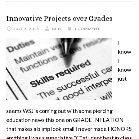
Innovative Projects over Grades
JULY 5, 2018
NCH
1 COMMENT
I
know
I
know
just
seems WSJ is coming out with some piercing
education news this one on GRADE INFLATION
that makes a blimp look small I never made HONORS
anything I was a superlative "C" student best in class