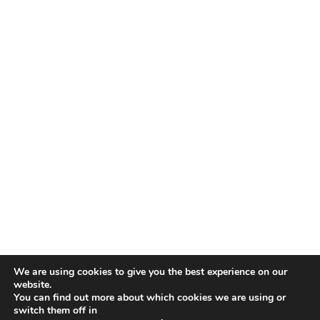
We are using cookies to give you the best experience on our
website.
You can find out more about which cookies we are using or
switch them off in
COPYRIGHT © 2026 ·
DAILY DISH PRO THEME
ON