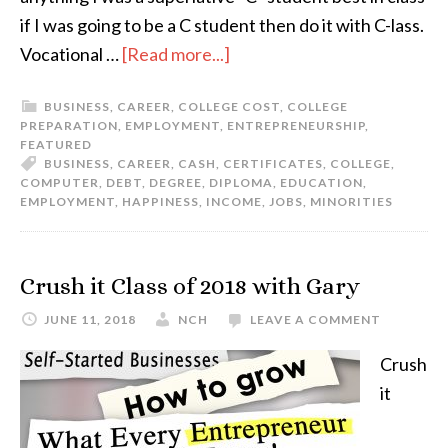
if I was going to be a C student then do it with C-lass.
Vocational …
[Read more...]
BUSINESS
,
CAREER
,
COLLEGE COST
,
COLLEGE
PREPARATION
,
EMPLOYMENT
,
ENTREPRENEURSHIP
,
FEATURED
BUSINESS
,
CAREER
,
CASH
,
CERTIFICATES
,
COLLEGE
,
COMPUTER
,
DEBT
,
DEGREE
,
DIPLOMA
,
EDUCATION
,
EMPLOYMENT
,
HAPPINESS
,
INCOME
,
JOBS
,
MINORITIES
Crush it Class of 2018 with Gary
JUNE 11, 2018
NCH
LEAVE A COMMENT
Crush
it