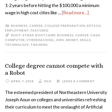
1-2 years before hitting the $100,000 a minimum
wage in high cost cities like …
[Read more...]
BUSINESS
,
CAREER
,
COLLEGE PREPARATION
,
EDTECH
,
EMPLOYMENT
,
FEATURED
BOOT-STRAP
,
BOOTCAMP
,
BUSINESS
,
CAREER
,
CASH
,
COMPUTER
,
CYBERHACKING
,
JOBS
,
MONEY
,
SKILLS
,
TECHNOLOGY
,
TRAINING
College degree cannot compete with
a Robot
APRIL 7, 2018
NCH
LEAVE A COMMENT
The esteemed president of Northeastern University
Joseph Aoun on colleges and universities refreshing
their curriculum to meet the onslaught of Artificial