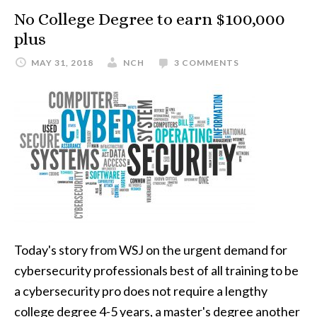
No College Degree to earn $100,000
plus
MAY 31, 2018
NCH
3 COMMENTS
Today's story from WSJ on the urgent demand for
cybersecurity professionals best of all training to be
a cybersecurity pro does not require a lengthy
college degree 4-5 years, a master's degree another