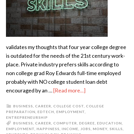
validates my thoughts that four year college degree
is outdated for the needs of the 21st century work-
place. Private industry prefers skills according to
non college grad Roy Edwards full-time employed
probably with NO college student loan debt
encouraged by an …
[Read more...]
BUSINESS
,
CAREER
,
COLLEGE COST
,
COLLEGE
PREPARATION
,
EDTECH
,
EMPLOYMENT
,
ENTREPRENEURSHIP
BUSINESS
,
CAREER
,
COMPUTER
,
DEGREE
,
EDUCATION
,
EMPLOYMENT
,
HAPPINESS
,
INCOME
,
JOBS
,
MONEY
,
SKILLS
,