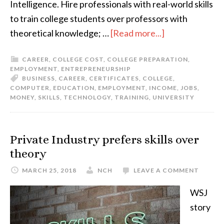
Intelligence. Hire professionals with real-world skills
to train college students over professors with
theoretical knowledge; …
[Read more...]
CAREER
,
COLLEGE COST
,
COLLEGE PREPARATION
,
EMPLOYMENT
,
ENTREPRENEURSHIP
BUSINESS
,
CAREER
,
CERTIFICATES
,
COLLEGE
,
COMPUTER
,
EDUCATION
,
EMPLOYMENT
,
INCOME
,
JOBS
,
MONEY
,
SKILLS
,
TECHNOLOGY
,
TRAINING
,
UNIVERSITY
Private Industry prefers skills over
theory
MARCH 25, 2018
NCH
LEAVE A COMMENT
WSJ
story