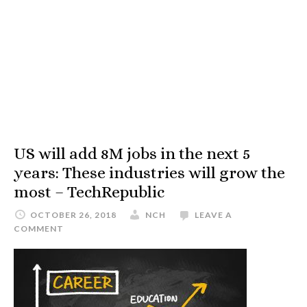
US will add 8M jobs in the next 5
years: These industries will grow the
most – TechRepublic
OCTOBER 26, 2018
NCH
LEAVE A
COMMENT