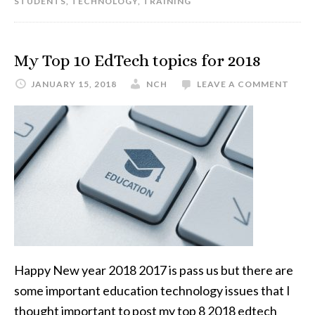
STUDENTS
,
TECHNOLOGY
,
TRAINING
My Top 10 EdTech topics for 2018
JANUARY 15, 2018
NCH
LEAVE A COMMENT
Happy New year 2018 2017 is pass us but there are
some important education technology issues that I
thought important to post my top 8 2018 edtech