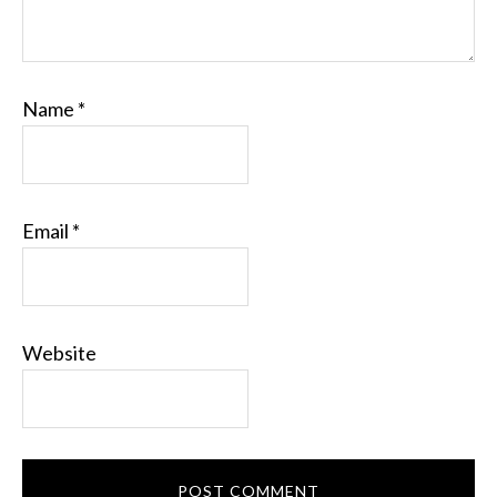
Name
*
Email
*
Website