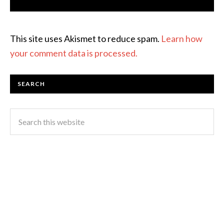
This site uses Akismet to reduce spam.
Learn how
your comment data is processed.
SEARCH