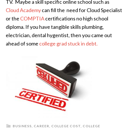
TV. Maybe a skill specific online school such as
Cloud Academy
can fill the need for Cloud Specialist
or the
COMPTIA
certifications no high school
diploma. If you have tangible skills plumbing,
electrician, dental hygentist, then you came out
ahead of some
college grad stuck in debt.
BUSINESS
,
CAREER
,
COLLEGE COST
,
COLLEGE