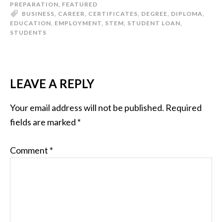
PREPARATION
,
FEATURED
BUSINESS
,
CAREER
,
CERTIFICATES
,
DEGREE
,
DIPLOMA
,
EDUCATION
,
EMPLOYMENT
,
STEM
,
STUDENT LOAN
,
STUDENTS
LEAVE A REPLY
Your email address will not be published.
Required
fields are marked
*
Comment
*