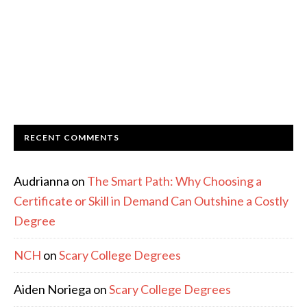
RECENT COMMENTS
Audrianna
on
The Smart Path: Why Choosing a
Certificate or Skill in Demand Can Outshine a Costly
Degree
NCH
on
Scary College Degrees
Aiden Noriega
on
Scary College Degrees