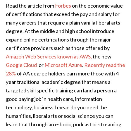
Read the article from
Forbes
on the economic value
of certifications that exceed the pay and salary for
many careers that require a plain vanilla liberal arts
degree. At the middle and high school introduce
expand online certifications through the major
certificate providers such as those offered by
Amazon Web Services known as AWS,
the new
Google Cloud
or
Microsoft Azure
.
Recently read the
28%
of AA degree holders earn more those with 4
year traditional academic degree that means a
targeted skill specific training can land a person a
good paying job in health care, information
technology, business I mean do you need the
humanities, liberal arts or social science you can
learn that through an e-book, podcast or streaming