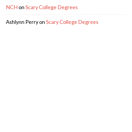
NCH
on
Scary College Degrees
Ashlynn Perry
on
Scary College Degrees