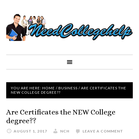
YOU ARE HERE:
HOME
/
BUSINESS
/
ARE CERTIFICATES THE
NEW COLLEGE DEGREE??
Are Certificates the NEW College
degree??
AUGUST 1, 2017
NCH
LEAVE A COMMENT