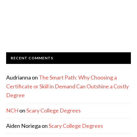
RECENT COMMENTS
Audrianna
on
The Smart Path: Why Choosing a
Certificate or Skill in Demand Can Outshine a Costly
Degree
NCH
on
Scary College Degrees
Aiden Noriega
on
Scary College Degrees