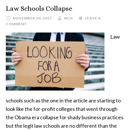
Law Schools Collapse
NOVEMBER 20, 2017
NCH
LEAVE A
COMMENT
Law
schools such as the one in the article are starting to
look like the for-profit colleges that went through
the Obama era collapse for shady business practices
but the legit law schools are no different than the