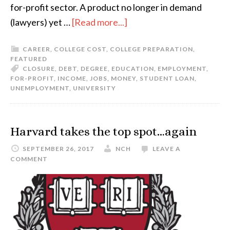
for-profit sector. A product no longer in demand
(lawyers) yet …
[Read more...]
CAREER
,
COLLEGE COST
,
COLLEGE PREPARATION
,
FEATURED
CLOSURE
,
DEBT
,
DEGREE
,
EDUCATION
,
EMPLOYMENT
,
FOR-PROFIT
,
INCOME
,
JOBS
,
MONEY
,
STUDENT LOAN
,
UNEMPLOYMENT
,
UNIVERSITY
Harvard takes the top spot…again
SEPTEMBER 26, 2017
NCH
LEAVE A
COMMENT