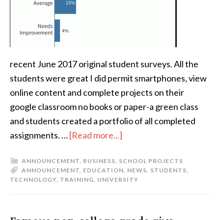
recent June 2017 original student surveys. All the
students were great I did permit smartphones, view
online content and complete projects on their
google classroom no books or paper-a green class
and students created a portfolio of all completed
assignments. …
[Read more...]
ANNOUNCEMENT
,
BUSINESS
,
SCHOOL PROJECTS
ANNOUNCEMENT
,
EDUCATION
,
NEWS
,
STUDENTS
,
TECHNOLOGY
,
TRAINING
,
UNIVERSITY