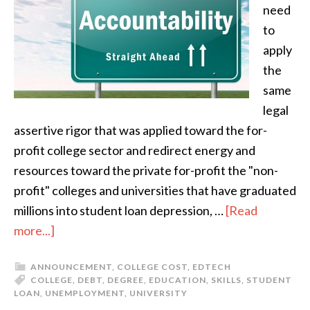
need
to
apply
the
same
legal
assertive rigor that was applied toward the for-
profit college sector and redirect energy and
resources toward the private for-profit the "non-
profit" colleges and universities that have graduated
millions into student loan depression, …
[Read
more...]
ANNOUNCEMENT
,
COLLEGE COST
,
EDTECH
COLLEGE
,
DEBT
,
DEGREE
,
EDUCATION
,
SKILLS
,
STUDENT
LOAN
,
UNEMPLOYMENT
,
UNIVERSITY