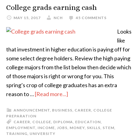
College grads earning cash
MAY 15, 2017
NCH
45 COMMENTS
Looks
like
that investment in higher education is paying off for
some select degree holders. Review the high paying
college majors from the list below then decide which
of those majors is right or wrong for you. This
spring’s crop of college graduates has an extra
reason to …
[Read more...]
ANNOUNCEMENT
,
BUSINESS
,
CAREER
,
COLLEGE
PREPARATION
CAREER
,
COLLEGE
,
DIPLOMA
,
EDUCATION
,
EMPLOYMENT
,
INCOME
,
JOBS
,
MONEY
,
SKILLS
,
STEM
,
TRAINING
,
UNIVERSITY