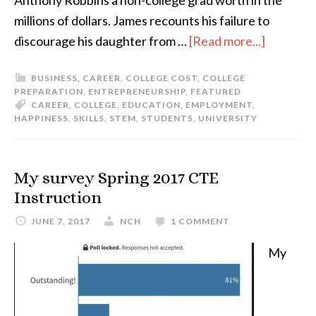
Anthony Robbins a non-college grad worth in the
millions of dollars. James recounts his failure to
discourage his daughter from …
[Read more...]
BUSINESS
,
CAREER
,
COLLEGE COST
,
COLLEGE
PREPARATION
,
ENTREPRENEURSHIP
,
FEATURED
CAREER
,
COLLEGE
,
EDUCATION
,
EMPLOYMENT
,
HAPPINESS
,
SKILLS
,
STEM
,
STUDENTS
,
UNIVERSITY
My survey Spring 2017 CTE
Instruction
JUNE 7, 2017
NCH
1 COMMENT
My