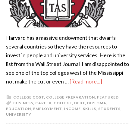
Harvard has a massive endowment that dwarfs
several countries so they have the resources to
invest in people and university services. Here is the
list from the Wall Street Journal I am disappointed to
see one of the top colleges west of the Mississippi
not make the cut or even …
[Read more...]
COLLEGE COST
,
COLLEGE PREPARATION
,
FEATURED
BUSINESS
,
CAREER
,
COLLEGE
,
DEBT
,
DIPLOMA
,
EDUCATION
,
EMPLOYMENT
,
INCOME
,
SKILLS
,
STUDENTS
,
UNIVERSITY