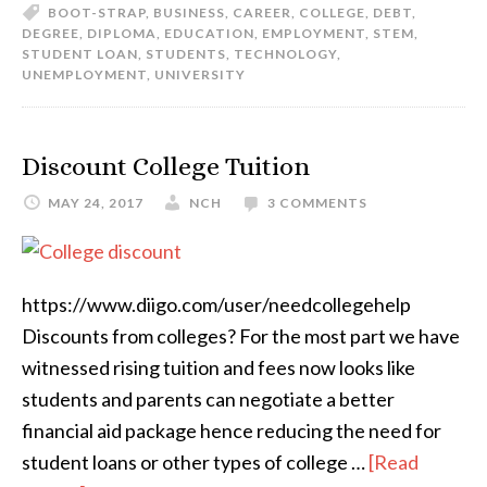
BOOT-STRAP
,
BUSINESS
,
CAREER
,
COLLEGE
,
DEBT
,
DEGREE
,
DIPLOMA
,
EDUCATION
,
EMPLOYMENT
,
STEM
,
STUDENT LOAN
,
STUDENTS
,
TECHNOLOGY
,
UNEMPLOYMENT
,
UNIVERSITY
Discount College Tuition
MAY 24, 2017
NCH
3 COMMENTS
https://www.diigo.com/user/needcollegehelp
Discounts from colleges? For the most part we have
witnessed rising tuition and fees now looks like
students and parents can negotiate a better
financial aid package hence reducing the need for
student loans or other types of college …
[Read