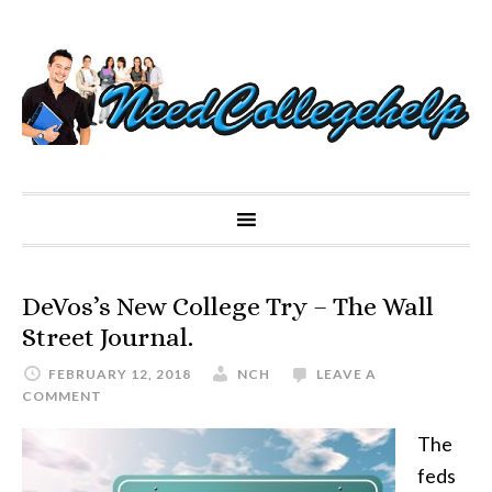
DeVos’s New College Try – The Wall
Street Journal.
FEBRUARY 12, 2018
NCH
LEAVE A
COMMENT
The
feds