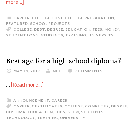
more...]
CAREER
,
COLLEGE COST
,
COLLEGE PREPARATION
,
FEATURED
,
SCHOOL PROJECTS
COLLEGE
,
DEBT
,
DEGREE
,
EDUCATION
,
FEES
,
MONEY
,
STUDENT LOAN
,
STUDENTS
,
TRAINING
,
UNIVERSITY
Best age for a high school diploma?
MAY 19, 2017
NCH
7 COMMENTS
…
[Read more...]
ANNOUNCEMENT
,
CAREER
CAREER
,
CERTIFICATES
,
COLLEGE
,
COMPUTER
,
DEGREE
,
DIPLOMA
,
EDUCATION
,
JOBS
,
STEM
,
STUDENTS
,
TECHNOLOGY
,
TRAINING
,
UNIVERSITY