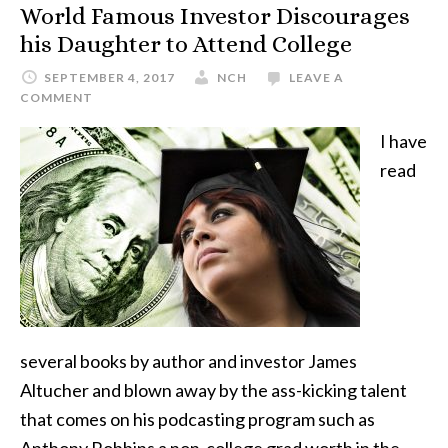
World Famous Investor Discourages
his Daughter to Attend College
SEPTEMBER 4, 2017
NCH
LEAVE A
COMMENT
I have
read
several books by author and investor James
Altucher and blown away by the ass-kicking talent
that comes on his podcasting program such as