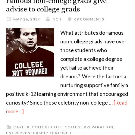
Famous non-college grads give
advise to college grads
MAY 26, 2017
NCH
69 COMMENTS
What attributes do famous
non-college grads have over
those students who
complete a college degree
yet fail to achieve their
dreams? Were the factors a
nurturing supportive family a
positive k-12 learning environment that encouraged
curiosity? Since these celebrity non-college …
[Read
more...]
CAREER
,
COLLEGE COST
,
COLLEGE PREPARATION
,
ENTREPRENEURSHIP
,
FEATURED