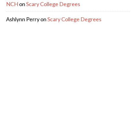
NCH
on
Scary College Degrees
Ashlynn Perry
on
Scary College Degrees