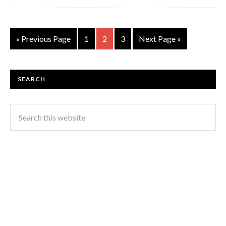
« Previous Page
1
2
3
Next Page »
SEARCH