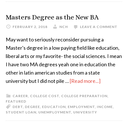
Masters Degree as the New BA
FEBRUARY 2, 2018
NCH
LEAVE A COMMENT
May want to seriously reconsider pursuing a
Master's degree in a low paying field like education,
liberal arts or my favorite- the social sciences. I mean
I have two MA degrees yeah one in education the
other in latin american studies from a state
university but I did not pile …
[Read more...]
CAREER
,
COLLEGE COST
,
COLLEGE PREPARATION
,
FEATURED
DEBT
,
DEGREE
,
EDUCATION
,
EMPLOYMENT
,
INCOME
,
STUDENT LOAN
,
UNEMPLOYMENT
,
UNIVERSITY