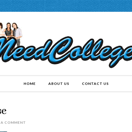
HOME
ABOUT US
CONTACT US
se
E A COMMENT