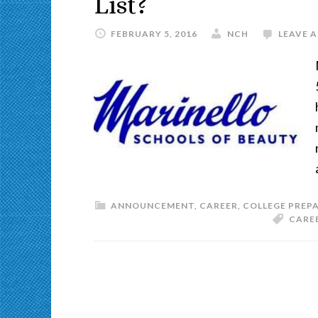
List?
FEBRUARY 5, 2016
NCH
LEAVE 
ANNOUNCEMENT
,
CAREER
,
COLLEGE PREP
CARE