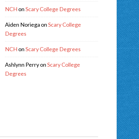
NCH
on
Scary College Degrees
Aiden Noriega
on
Scary College
Degrees
NCH
on
Scary College Degrees
Ashlynn Perry
on
Scary College
Degrees