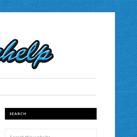
SEARCH