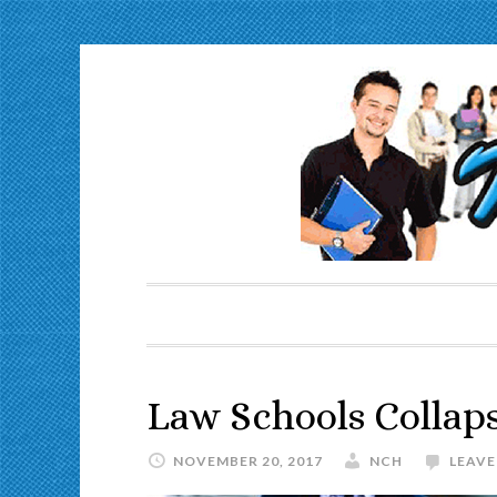
Law Schools Collap
NOVEMBER 20, 2017
NCH
LEAV