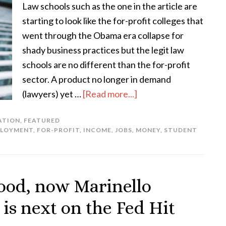
Law schools such as the one in the article are
starting to look like the for-profit colleges that
went through the Obama era collapse for
shady business practices but the legit law
schools are no different than the for-profit
sector. A product no longer in demand
(lawyers) yet …
[Read more...]
ATION
,
FEATURED
LOYMENT
,
FOR-PROFIT
,
INCOME
,
JOBS
,
MONEY
,
STUDENT
ood, now Marinello
is next on the Fed Hit