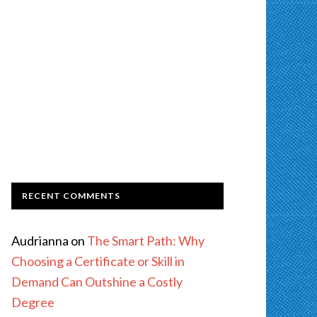
RECENT COMMENTS
Audrianna
on
The Smart Path: Why
Choosing a Certificate or Skill in
Demand Can Outshine a Costly
Degree