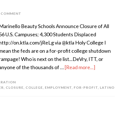
A COMMENT
Marinello Beauty Schools Announce Closure of All
56 U.S. Campuses; 4,300 Students Displaced
http://on.ktla.com/jReLg via @ktla Holy College I
mean the feds are on a for-profit college shutdown
rampage! Who is next on the list...DeVry, ITT, or
anyone of the thousands of …
[Read more...]
ARATION
ER
,
CLOSURE
,
COLLEGE
,
EMPLOYMENT
,
FOR-PROFIT
,
LATINO