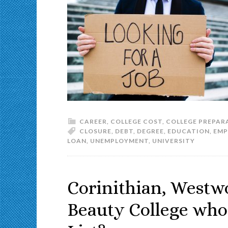
CAREER
,
COLLEGE COST
,
COLLEGE PREPAR
CLOSURE
,
DEBT
,
DEGREE
,
EDUCATION
,
EMP
LOAN
,
UNEMPLOYMENT
,
UNIVERSITY
Corinithian, Westw
Beauty College who 