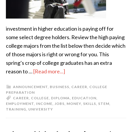
investment in higher education is paying off for
some select degree holders. Review the high paying
college majors from the list below then decide which
of those majors is right or wrong for you. This
spring’s crop of college graduates has an extra
reason to …
[Read more...]
ANNOUNCEMENT
,
BUSINESS
,
CAREER
,
COLLEGE
PREPARATION
CAREER
,
COLLEGE
,
DIPLOMA
,
EDUCATION
,
EMPLOYMENT
,
INCOME
,
JOBS
,
MONEY
,
SKILLS
,
STEM
,
TRAINING
,
UNIVERSITY