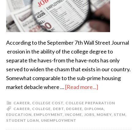
According to the September 7th Wall Street Journal
erosion in the ability of the college degree to
separate the haves-from the have-nots has only
served to widen the chasm that exists in our country.
Somewhat comparable to the sub-prime housing
market debacle where …
[Read more...]
CAREER
,
COLLEGE COST
,
COLLEGE PREPARATION
CAREER
,
COLLEGE
,
DEBT
,
DEGREE
,
DIPLOMA
,
EDUCATION
,
EMPLOYMENT
,
INCOME
,
JOBS
,
MONEY
,
STEM
,
STUDENT LOAN
,
UNEMPLOYMENT