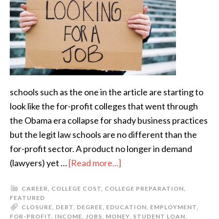
schools such as the one in the article are starting to
look like the for-profit colleges that went through
the Obama era collapse for shady business practices
but the legit law schools are no different than the
for-profit sector. A product no longer in demand
(lawyers) yet …
[Read more...]
CAREER
,
COLLEGE COST
,
COLLEGE PREPARATION
,
FEATURED
CLOSURE
,
DEBT
,
DEGREE
,
EDUCATION
,
EMPLOYMENT
,
FOR-PROFIT
,
INCOME
,
JOBS
,
MONEY
,
STUDENT LOAN
,