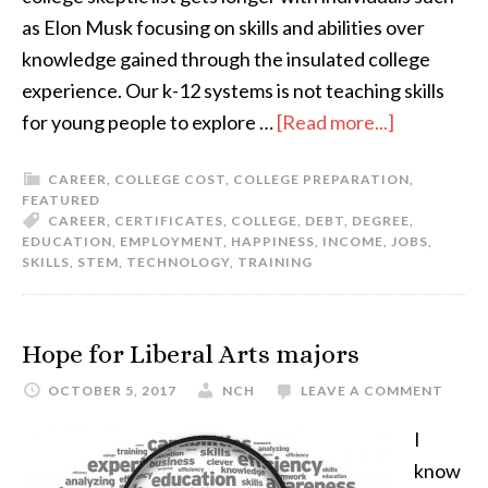
as Elon Musk focusing on skills and abilities over
knowledge gained through the insulated college
experience. Our k-12 systems is not teaching skills
for young people to explore …
[Read more...]
CAREER
,
COLLEGE COST
,
COLLEGE PREPARATION
,
FEATURED
CAREER
,
CERTIFICATES
,
COLLEGE
,
DEBT
,
DEGREE
,
EDUCATION
,
EMPLOYMENT
,
HAPPINESS
,
INCOME
,
JOBS
,
SKILLS
,
STEM
,
TECHNOLOGY
,
TRAINING
Hope for Liberal Arts majors
OCTOBER 5, 2017
NCH
LEAVE A COMMENT
I
know