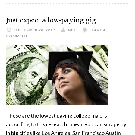
Just expect a low-paying gig
SEPTEMBER 28, 2017
NCH
LEAVE A
COMMENT
These are the lowest paying college majors
according to this research I mean you can scrape by
in big cities like Los Angeles, San Francisco Austin