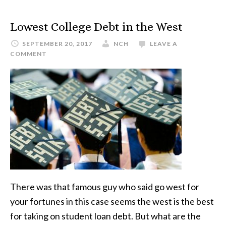
Lowest College Debt in the West
SEPTEMBER 20, 2017
NCH
LEAVE A
COMMENT
There was that famous guy who said go west for
your fortunes in this case seems the west is the best
for taking on student loan debt. But what are the