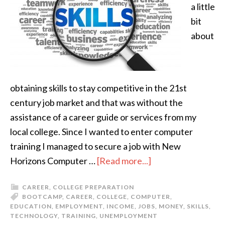
a little
bit
about
obtaining skills to stay competitive in the 21st
century job market and that was without the
assistance of a career guide or services from my
local college. Since I wanted to enter computer
training I managed to secure a job with New
Horizons Computer …
[Read more...]
CAREER
,
COLLEGE PREPARATION
BOOTCAMP
,
CAREER
,
COLLEGE
,
COMPUTER
,
EDUCATION
,
EMPLOYMENT
,
INCOME
,
JOBS
,
MONEY
,
SKILLS
,
TECHNOLOGY
,
TRAINING
,
UNEMPLOYMENT