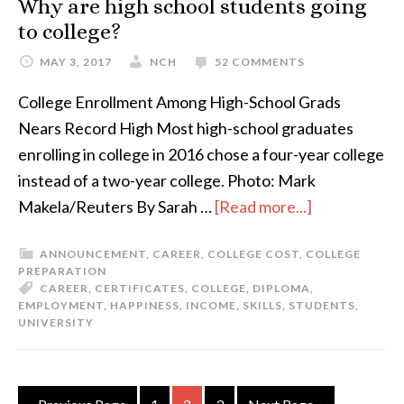
Why are high school students going
to college?
MAY 3, 2017
NCH
52 COMMENTS
College Enrollment Among High-School Grads
Nears Record High Most high-school graduates
enrolling in college in 2016 chose a four-year college
instead of a two-year college. Photo: Mark
Makela/Reuters By Sarah …
[Read more...]
ANNOUNCEMENT
,
CAREER
,
COLLEGE COST
,
COLLEGE
PREPARATION
CAREER
,
CERTIFICATES
,
COLLEGE
,
DIPLOMA
,
EMPLOYMENT
,
HAPPINESS
,
INCOME
,
SKILLS
,
STUDENTS
,
UNIVERSITY