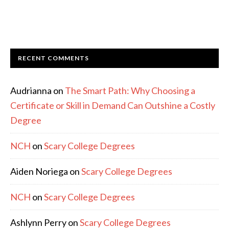
RECENT COMMENTS
Audrianna
on
The Smart Path: Why Choosing a
Certificate or Skill in Demand Can Outshine a Costly
Degree
NCH
on
Scary College Degrees
Aiden Noriega
on
Scary College Degrees
NCH
on
Scary College Degrees
Ashlynn Perry
on
Scary College Degrees