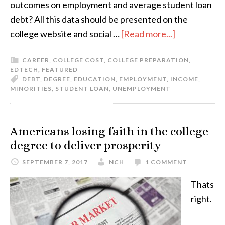
outcomes on employment and average student loan
debt? All this data should be presented on the
college website and social …
[Read more...]
CAREER
,
COLLEGE COST
,
COLLEGE PREPARATION
,
EDTECH
,
FEATURED
DEBT
,
DEGREE
,
EDUCATION
,
EMPLOYMENT
,
INCOME
,
MINORITIES
,
STUDENT LOAN
,
UNEMPLOYMENT
Americans losing faith in the college
degree to deliver prosperity
SEPTEMBER 7, 2017
NCH
1 COMMENT
Thats
right.