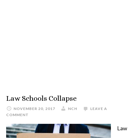
Law Schools Collapse
NOVEMBER 20, 2017
NCH
LEAVE A
COMMENT
Law