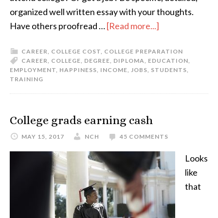
organized well written essay with your thoughts.
Have others proofread …
[Read more...]
CAREER
,
COLLEGE COST
,
COLLEGE PREPARATION
CAREER
,
COLLEGE
,
DEGREE
,
DIPLOMA
,
EDUCATION
,
EMPLOYMENT
,
HAPPINESS
,
INCOME
,
JOBS
,
STUDENTS
,
TRAINING
College grads earning cash
MAY 15, 2017
NCH
45 COMMENTS
Looks
like
that