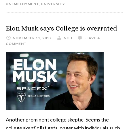
UNEMPLOYMENT
,
UNIVERSITY
Elon Musk says College is overrated
NOVEMBER 11, 2017
NCH
LEAVE A
COMMENT
Another prominent college skeptic. Seems the
college skeptic list gets longer with individuals such