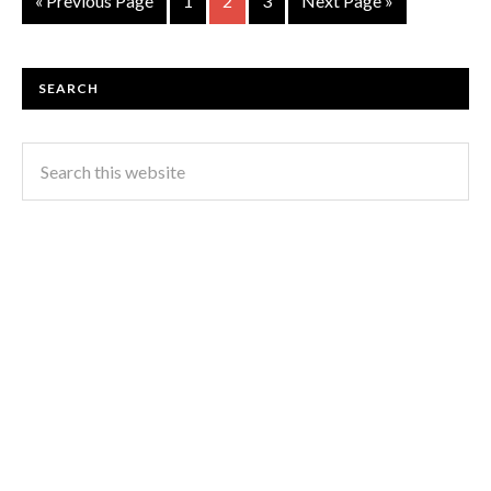
« Previous Page
1
2
3
Next Page »
SEARCH