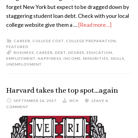
forget New York but expect to be dragged down by
staggering student loan debt. Check with your local
college website give them a …
[Read more...]
CAREER
,
COLLEGE COST
,
COLLEGE PREPARATION
,
FEATURED
BUSINESS
,
CAREER
,
DEBT
,
DEGREE
,
EDUCATION
,
EMPLOYMENT
,
HAPPINESS
,
INCOME
,
MINORITIES
,
SKILLS
,
UNEMPLOYMENT
Harvard takes the top spot…again
SEPTEMBER 26, 2017
NCH
LEAVE A
COMMENT