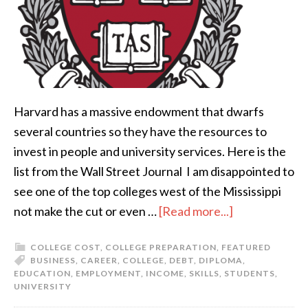
Harvard has a massive endowment that dwarfs
several countries so they have the resources to
invest in people and university services. Here is the
list from the Wall Street Journal I am disappointed to
see one of the top colleges west of the Mississippi
not make the cut or even …
[Read more...]
COLLEGE COST
,
COLLEGE PREPARATION
,
FEATURED
BUSINESS
,
CAREER
,
COLLEGE
,
DEBT
,
DIPLOMA
,
EDUCATION
,
EMPLOYMENT
,
INCOME
,
SKILLS
,
STUDENTS
,
UNIVERSITY