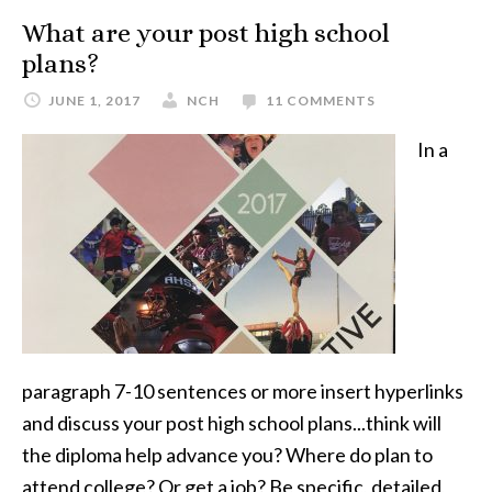
What are your post high school
plans?
JUNE 1, 2017
NCH
11 COMMENTS
In a
paragraph 7-10 sentences or more insert hyperlinks
and discuss your post high school plans...think will
the diploma help advance you? Where do plan to
attend college? Or get a job? Be specific, detailed,