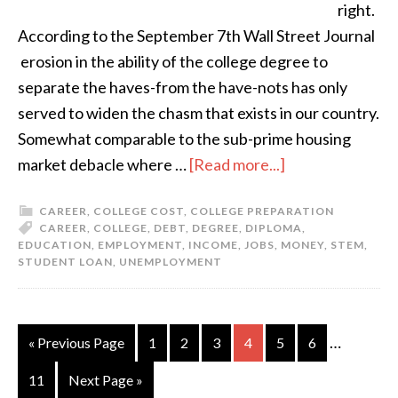
right.
According to the September 7th Wall Street Journal
erosion in the ability of the college degree to
separate the haves-from the have-nots has only
served to widen the chasm that exists in our country.
Somewhat comparable to the sub-prime housing
market debacle where …
[Read more...]
CAREER
,
COLLEGE COST
,
COLLEGE PREPARATION
CAREER
,
COLLEGE
,
DEBT
,
DEGREE
,
DIPLOMA
,
EDUCATION
,
EMPLOYMENT
,
INCOME
,
JOBS
,
MONEY
,
STEM
,
STUDENT LOAN
,
UNEMPLOYMENT
…
« Previous Page
1
2
3
4
5
6
11
Next Page »