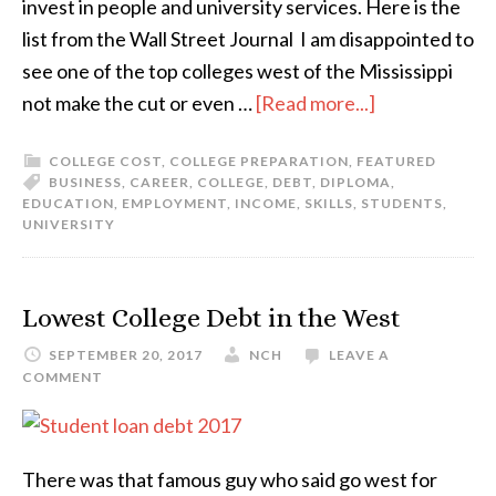
invest in people and university services. Here is the
list from the Wall Street Journal I am disappointed to
see one of the top colleges west of the Mississippi
not make the cut or even …
[Read more...]
COLLEGE COST
,
COLLEGE PREPARATION
,
FEATURED
BUSINESS
,
CAREER
,
COLLEGE
,
DEBT
,
DIPLOMA
,
EDUCATION
,
EMPLOYMENT
,
INCOME
,
SKILLS
,
STUDENTS
,
UNIVERSITY
Lowest College Debt in the West
SEPTEMBER 20, 2017
NCH
LEAVE A
COMMENT
There was that famous guy who said go west for