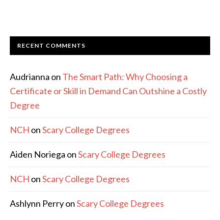
RECENT COMMENTS
Audrianna
on
The Smart Path: Why Choosing a
Certificate or Skill in Demand Can Outshine a Costly
Degree
NCH
on
Scary College Degrees
Aiden Noriega
on
Scary College Degrees
NCH
on
Scary College Degrees
Ashlynn Perry
on
Scary College Degrees