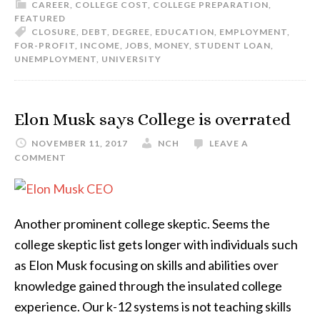
CAREER
,
COLLEGE COST
,
COLLEGE PREPARATION
,
FEATURED
CLOSURE
,
DEBT
,
DEGREE
,
EDUCATION
,
EMPLOYMENT
,
FOR-PROFIT
,
INCOME
,
JOBS
,
MONEY
,
STUDENT LOAN
,
UNEMPLOYMENT
,
UNIVERSITY
Elon Musk says College is overrated
NOVEMBER 11, 2017
NCH
LEAVE A
COMMENT
Another prominent college skeptic. Seems the
college skeptic list gets longer with individuals such
as Elon Musk focusing on skills and abilities over
knowledge gained through the insulated college
experience. Our k-12 systems is not teaching skills