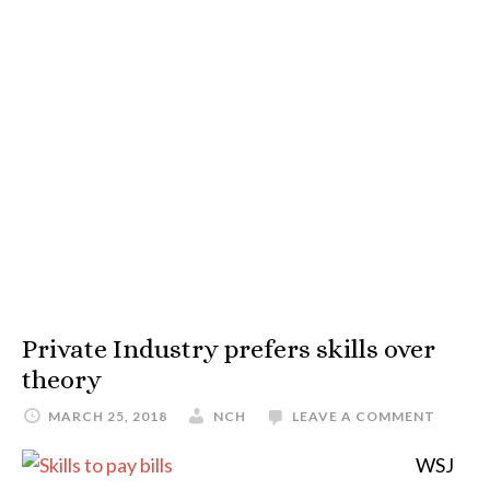
Private Industry prefers skills over
theory
MARCH 25, 2018
NCH
LEAVE A COMMENT
WSJ