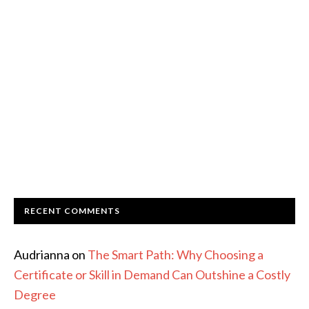
RECENT COMMENTS
Audrianna
on
The Smart Path: Why Choosing a
Certificate or Skill in Demand Can Outshine a Costly
Degree