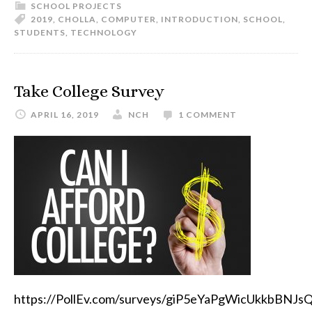
SCHOOL PROJECTS
2019
,
CHOLLA
,
COMPUTER
,
INTRODUCTION
,
SCHOOL
,
STUDENTS
,
TECHNOLOGY
Take College Survey
APRIL 16, 2019
NCH
1 COMMENT
https://PollEv.com/surveys/giP5eYaPgWicUkkbBNJs