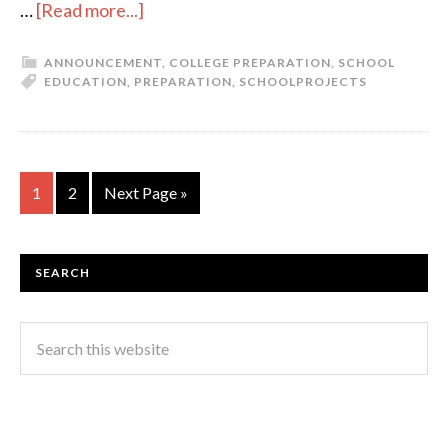
…
[Read more...]
ANNOUNCEMENT
,
COLLEGE PREPARATION
,
SCHOOL
EDUCATION
,
PREPARATION
,
SCHOOL
PROJECTS
1
2
Next Page »
SEARCH