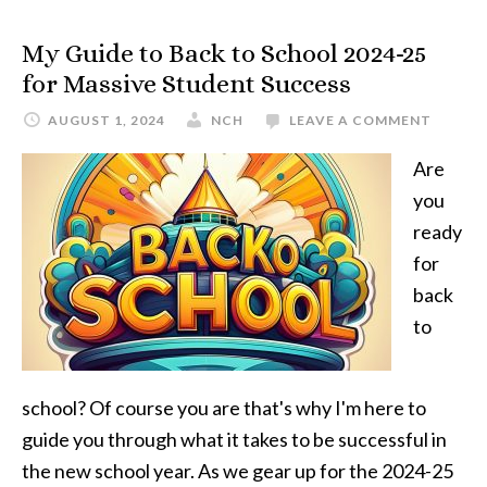
My Guide to Back to School 2024-25
for Massive Student Success
AUGUST 1, 2024
NCH
LEAVE A COMMENT
Are
you
ready
for
back
to
school? Of course you are that's why I'm here to
guide you through what it takes to be successful in
the new school year. As we gear up for the 2024-25