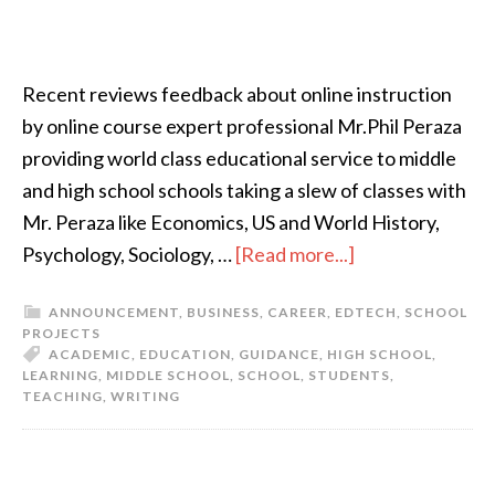
Recent reviews feedback about online instruction
by online course expert professional Mr.Phil Peraza
providing world class educational service to middle
and high school schools taking a slew of classes with
Mr. Peraza like Economics, US and World History,
Psychology, Sociology, …
[Read more...]
ANNOUNCEMENT
,
BUSINESS
,
CAREER
,
EDTECH
,
SCHOOL
PROJECTS
ACADEMIC
,
EDUCATION
,
GUIDANCE
,
HIGH SCHOOL
,
LEARNING
,
MIDDLE SCHOOL
,
SCHOOL
,
STUDENTS
,
TEACHING
,
WRITING