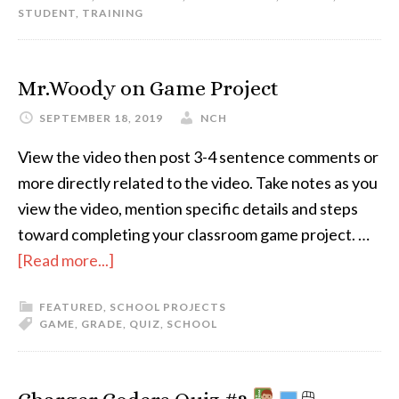
STUDENT
,
TRAINING
Mr.Woody on Game Project
SEPTEMBER 18, 2019
NCH
View the video then post 3-4 sentence comments or
more directly related to the video. Take notes as you
view the video, mention specific details and steps
toward completing your classroom game project. …
[Read more...]
FEATURED
,
SCHOOL PROJECTS
GAME
,
GRADE
,
QUIZ
,
SCHOOL