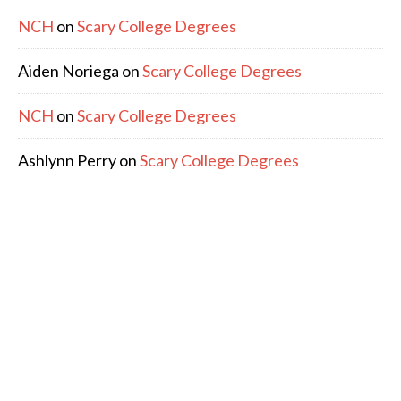
NCH
on
Scary College Degrees
Aiden Noriega
on
Scary College Degrees
NCH
on
Scary College Degrees
Ashlynn Perry
on
Scary College Degrees