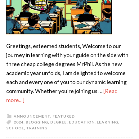
Greetings, esteemed students, Welcome to our
journey in learning with your guide on the side with
three cheap college degrees MrPhil. As the new
academic year unfolds, I am delighted to welcome
each and every one of you to our dynamic learning
community. Whether you're joining us …
[Read
more...]
ANNOUNCEMENT
,
FEATURED
2024
,
BLOGGING
,
DEGREE
,
EDUCATION
,
LEARNING
,
SCHOOL
,
TRAINING