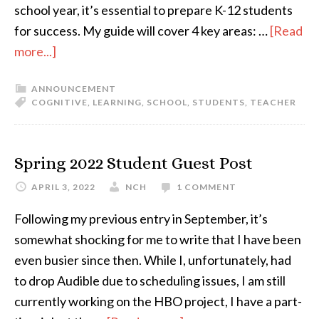
school year, it’s essential to prepare K-12 students
for success. My guide will cover 4 key areas: …
[Read
more...]
ANNOUNCEMENT
COGNITIVE
,
LEARNING
,
SCHOOL
,
STUDENTS
,
TEACHER
Spring 2022 Student Guest Post
APRIL 3, 2022
NCH
1 COMMENT
Following my previous entry in September, it’s
somewhat shocking for me to write that I have been
even busier since then. While I, unfortunately, had
to drop Audible due to scheduling issues, I am still
currently working on the HBO project, I have a part-