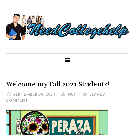
Welcome my Fall 2024 Students!
SEPTEMBER 30, 2024
NCH
LEAVE A
COMMENT