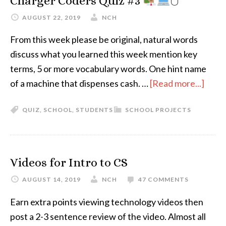
Charger Coders Quiz #3
🖱
AUGUST 22, 2019
NCH
From this week please be original, natural words
discuss what you learned this week mention key
terms, 5 or more vocabulary words. One hint name
of a machine that dispenses cash. …
[Read more...]
QUIZ
,
SCHOOL
,
STUDENTS
SCHOOL PROJECTS
Videos for Intro to CS
AUGUST 14, 2019
NCH
47 COMMENTS
Earn extra points viewing technology videos then
post a 2-3 sentence review of the video. Almost all