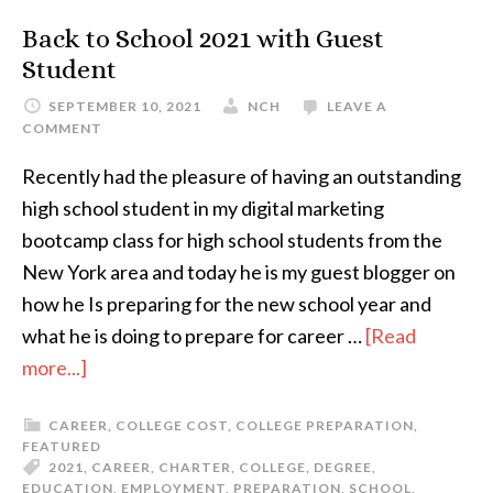
Back to School 2021 with Guest
Student
SEPTEMBER 10, 2021
NCH
LEAVE A
COMMENT
Recently had the pleasure of having an outstanding
high school student in my digital marketing
bootcamp class for high school students from the
New York area and today he is my guest blogger on
how he Is preparing for the new school year and
what he is doing to prepare for career …
[Read
more...]
CAREER
,
COLLEGE COST
,
COLLEGE PREPARATION
,
FEATURED
2021
,
CAREER
,
CHARTER
,
COLLEGE
,
DEGREE
,
EDUCATION
,
EMPLOYMENT
,
PREPARATION
,
SCHOOL
,