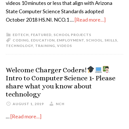
videos 10 minutes or less that align with Arizona
State Computer Science Standards adopted
October 2018 HS.NI. NCO.1 …
[Read more...]
EDTECH
,
FEATURED
,
SCHOOL PROJECTS
CODING
,
EDUCATION
,
EMPLOYMENT
,
SCHOOL
,
SKILLS
,
TECHNOLOGY
,
TRAINING
,
VIDEOS
Welcome Charger Coders!
Intro to Computer Science 1- Please
share what you know about
technology
AUGUST 1, 2019
NCH
…
[Read more...]