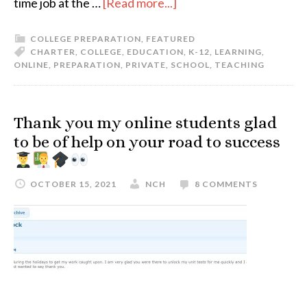
time job at the …
[Read more...]
COLLEGE PREPARATION
,
FEATURED
CHARTER
,
COLLEGE
,
EDUCATION
,
K-12
,
LEARNING
,
ONLINE
,
PREPARATION
,
PRIVATE
,
SCHOOL
,
TEACHING
Thank you my online students glad
to be of help on your road to success
OCTOBER 15, 2021
NCH
8 COMMENTS