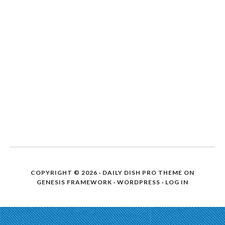
COPYRIGHT © 2026 ·
DAILY DISH PRO THEME
ON
GENESIS FRAMEWORK
·
WORDPRESS
·
LOG IN