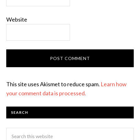
Website
This site uses Akismet to reduce spam.
Learn how
your comment data is processed.
SEARCH