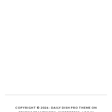
COPYRIGHT © 2026 ·
DAILY DISH PRO THEME
ON