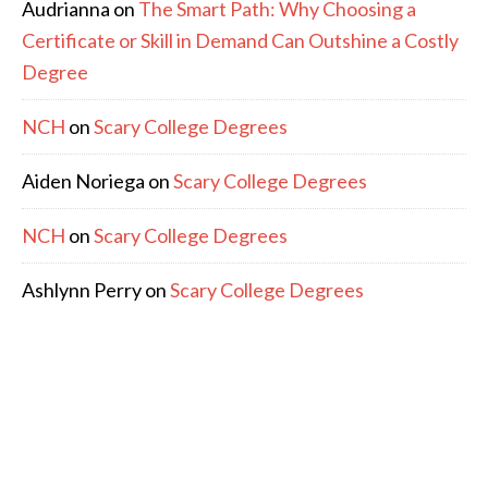
Audrianna
on
The Smart Path: Why Choosing a
Certificate or Skill in Demand Can Outshine a Costly
Degree
NCH
on
Scary College Degrees
Aiden Noriega
on
Scary College Degrees
NCH
on
Scary College Degrees
Ashlynn Perry
on
Scary College Degrees