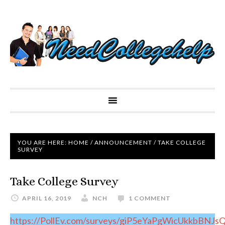
YOU ARE HERE:
HOME
/
ANNOUNCEMENT
/
TAKE COLLEGE
SURVEY
Take College Survey
APRIL 16, 2019
NCH
1 COMMENT
https://PollEv.com/surveys/giP5eYaPgWicUkkbBNJs