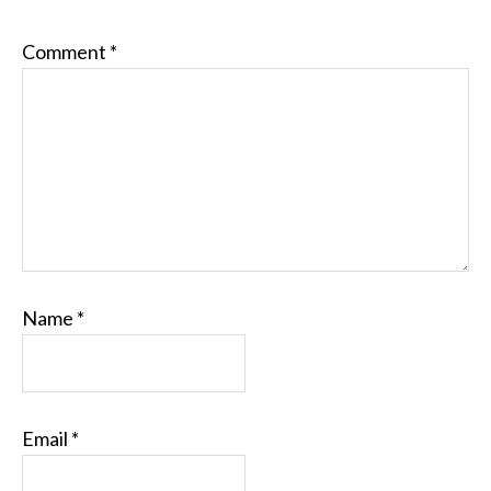
Comment
*
Name
*
Email
*