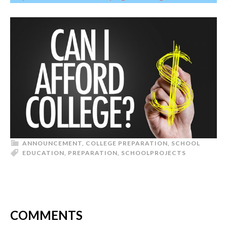
ANNOUNCEMENT
,
COLLEGE PREPARATION
,
SCHOOL
EDUCATION
,
PREPARATION
,
SCHOOL
PROJECTS
COMMENTS