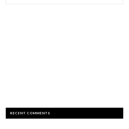
RECENT COMMENTS