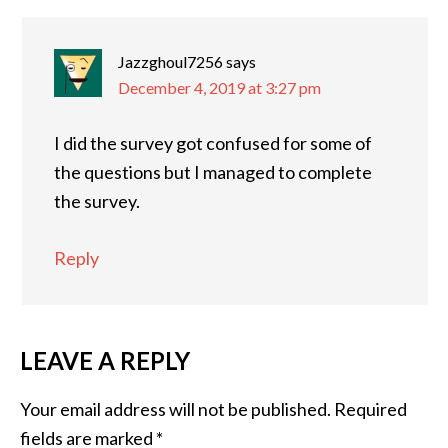
Jazzghoul7256
says
December 4, 2019 at 3:27 pm
I did the survey got confused for some of
the questions but I managed to complete
the survey.
Reply
LEAVE A REPLY
Your email address will not be published.
Required
fields are marked
*