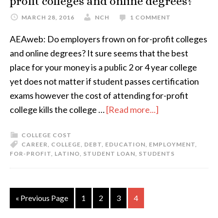
profit colleges and online degrees?
MARCH 28, 2016
NCH
1 COMMENT
AEAweb: Do employers frown on for-profit colleges
and online degrees? It sure seems that the best
place for your money is a public 2 or 4 year college
yet does not matter if student passes certification
exams however the cost of attending for-profit
college kills the college …
[Read more...]
COLLEGE COST
CAREER
,
COLLEGE
,
DEBT
,
EDUCATION
,
EMPLOYMENT
,
FOR-PROFIT
,
LATINO
,
STUDENT LOAN
,
STUDENTS
« Previous Page
1
2
3
4