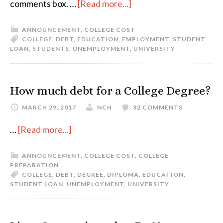
comments box. …
[Read more...]
ANNOUNCEMENT
,
COLLEGE COST
COLLEGE
,
DEBT
,
EDUCATION
,
EMPLOYMENT
,
STUDENT
LOAN
,
STUDENTS
,
UNEMPLOYMENT
,
UNIVERSITY
How much debt for a College Degree?
MARCH 29, 2017
NCH
32 COMMENTS
…
[Read more...]
ANNOUNCEMENT
,
COLLEGE COST
,
COLLEGE
PREPARATION
COLLEGE
,
DEBT
,
DEGREE
,
DIPLOMA
,
EDUCATION
,
STUDENT LOAN
,
UNEMPLOYMENT
,
UNIVERSITY