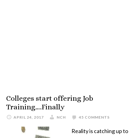
Colleges start offering Job
Training….Finally
APRIL 24, 2017
NCH
45 COMMENTS
Reality is catching up to