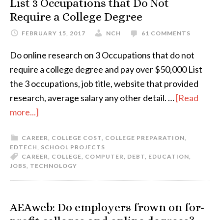
List 3 Occupations that Do Not
Require a College Degree
FEBRUARY 15, 2017
NCH
61 COMMENTS
Do online research on 3 Occupations that do not
require a college degree and pay over $50,000 List
the 3 occupations, job title, website that provided
research, average salary any other detail. …
[Read
more...]
CAREER
,
COLLEGE COST
,
COLLEGE PREPARATION
,
EDTECH
,
SCHOOL PROJECTS
CAREER
,
COLLEGE
,
COMPUTER
,
DEBT
,
EDUCATION
,
JOBS
,
TECHNOLOGY
AEAweb: Do employers frown on for-