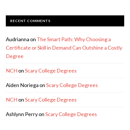
RECENT COMMENTS
Audrianna
on
The Smart Path: Why Choosing a
Certificate or Skill in Demand Can Outshine a Costly
Degree
NCH
on
Scary College Degrees
Aiden Noriega
on
Scary College Degrees
NCH
on
Scary College Degrees
Ashlynn Perry
on
Scary College Degrees