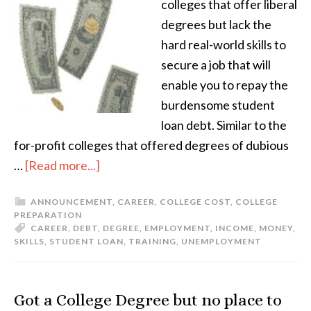
colleges that offer liberal
degrees but lack the
hard real-world skills to
secure a job that will
enable you to repay the
burdensome student
loan debt. Similar to the
for-profit colleges that offered degrees of dubious
…
[Read more...]
ANNOUNCEMENT
,
CAREER
,
COLLEGE COST
,
COLLEGE
PREPARATION
CAREER
,
DEBT
,
DEGREE
,
EMPLOYMENT
,
INCOME
,
MONEY
,
SKILLS
,
STUDENT LOAN
,
TRAINING
,
UNEMPLOYMENT
Got a College Degree but no place to