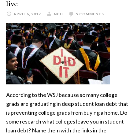
live
APRIL 6, 2017
NCH
5 COMMENTS
According to the WSJ because so many college
grads are graduating in deep student loan debt that
is preventing college grads from buying a home. Do
some research what colleges leave you in student
loan debt? Name them with the links in the