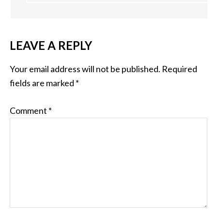
LEAVE A REPLY
Your email address will not be published.
Required
fields are marked
*
Comment
*