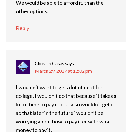
We would be able to afford it. than the
other options.
Reply
Chris DeCasas
says
March 29, 2017 at 12:02 pm
I wouldn’t want to get a lot of debt for
college. I wouldn’t do that because it takes a
lot of time to pay it off. I also wouldn’t get it
so that later in the future i wouldn’t be
worrying about how to pay it or with what
money to pay it.