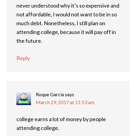
never understood why it’s so expensive and
not affordable, I would not want to be in so
much debt. Nonetheless, I still plan on
attending college, because it will pay off in
the future.
Reply
Roque Garcia
says
March 29, 2017 at 11:53 am
college earns a lot of money by people
attending college.