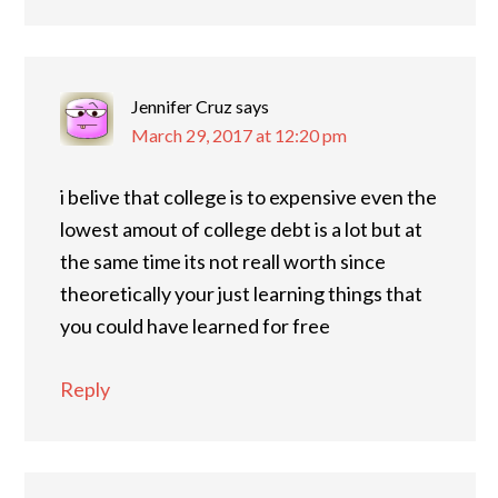
Jennifer Cruz
says
March 29, 2017 at 12:20 pm
i belive that college is to expensive even the
lowest amout of college debt is a lot but at
the same time its not reall worth since
theoretically your just learning things that
you could have learned for free
Reply