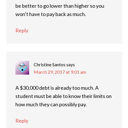
be better to go lower than higher so you
won’t have to pay back as much.
Reply
Christine Santos
says
March 29, 2017 at 9:01 am
A $30,000 debt is already too much. A
student must be able to know their limits on
how much they can possibly pay.
Reply