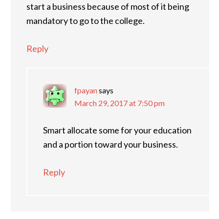
start a business because of most of it being
mandatory to go to the college.
Reply
fpayan
says
March 29, 2017 at 7:50 pm
Smart allocate some for your education
and a portion toward your business.
Reply