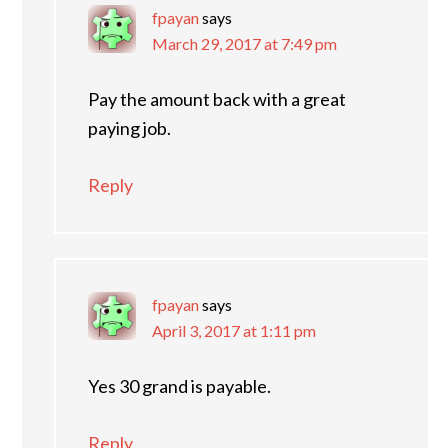
fpayan
says
March 29, 2017 at 7:49 pm
Pay the amount back with a great
paying job.
Reply
fpayan
says
April 3, 2017 at 1:11 pm
Yes 30 grand is payable.
Reply