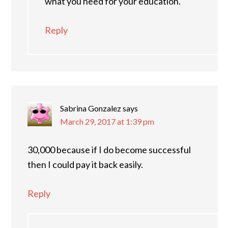
what you need for your education.
Reply
Sabrina Gonzalez
says
March 29, 2017 at 1:39 pm
30,000 because if I do become successful
then I could pay it back easily.
Reply