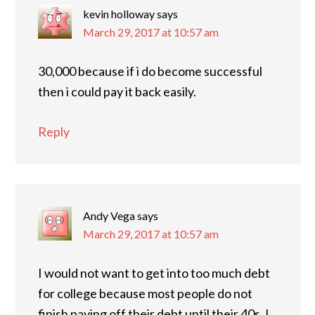
kevin holloway
says
March 29, 2017 at 10:57 am
30,000 because if i do become successful
then i could pay it back easily.
Reply
Andy Vega
says
March 29, 2017 at 10:57 am
I would not want to get into too much debt
for college because most people do not
finish paying off their debt until their 40s. I