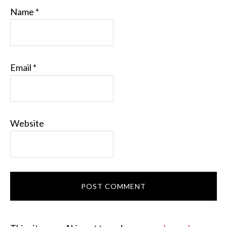
Name
*
Email
*
Website