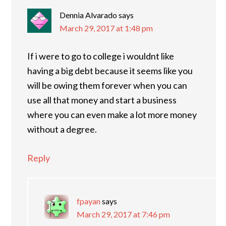
Dennia Alvarado
says
March 29, 2017 at 1:48 pm
If i were to go to college i wouldnt like
having a big debt because it seems like you
will be owing them forever when you can
use all that money and start a business
where you can even make a lot more money
without a degree.
Reply
fpayan
says
March 29, 2017 at 7:46 pm