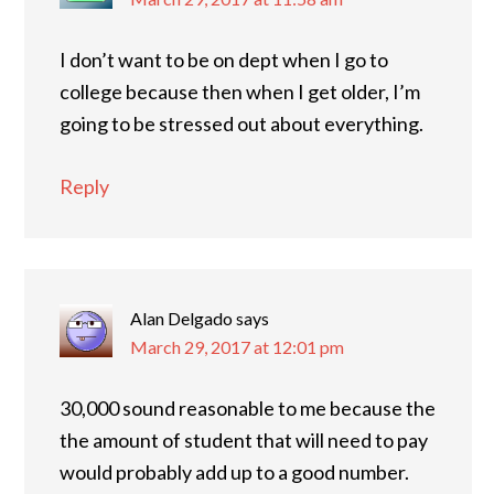
I don’t want to be on dept when I go to
college because then when I get older, I’m
going to be stressed out about everything.
Reply
Alan Delgado
says
March 29, 2017 at 12:01 pm
30,000 sound reasonable to me because the
the amount of student that will need to pay
would probably add up to a good number.