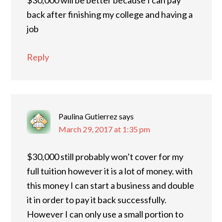
$30,000 will be better because I can pay
back after finishing my college and having a
job
Reply
Paulina Gutierrez
says
March 29, 2017 at 1:35 pm
$30,000 still probably won’t cover for my
full tuition however it is a lot of money. with
this money I can start a business and double
it in order to pay it back successfully.
However I can only use a small portion to