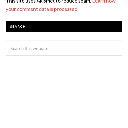
This site uses Akismet to reduce spam.
Learn how
your comment data is processed.
SEARCH