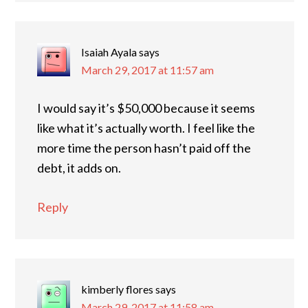
Isaiah Ayala
says
March 29, 2017 at 11:57 am
I would say it’s $50,000 because it seems
like what it’s actually worth. I feel like the
more time the person hasn’t paid off the
debt, it adds on.
Reply
kimberly flores
says
March 29, 2017 at 11:58 am