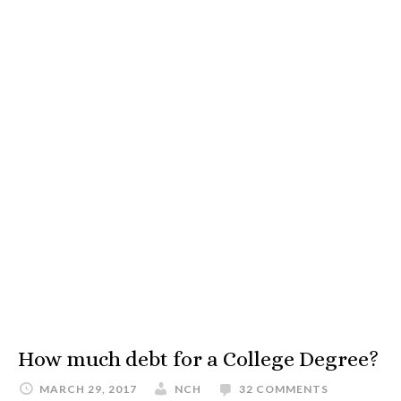
How much debt for a College Degree?
MARCH 29, 2017
NCH
32 COMMENTS