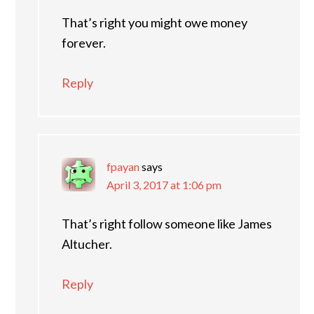
That’s right you might owe money
forever.
Reply
fpayan
says
April 3, 2017 at 1:06 pm
That’s right follow someone like James
Altucher.
Reply