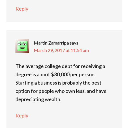
Reply
Martin Zamarripa
says
March 29, 2017 at 11:54 am
The average college debt for receiving a
degree is about $30,000 per person.
Starting a business is probably the best
option for people who own less, and have
depreciating wealth.
Reply