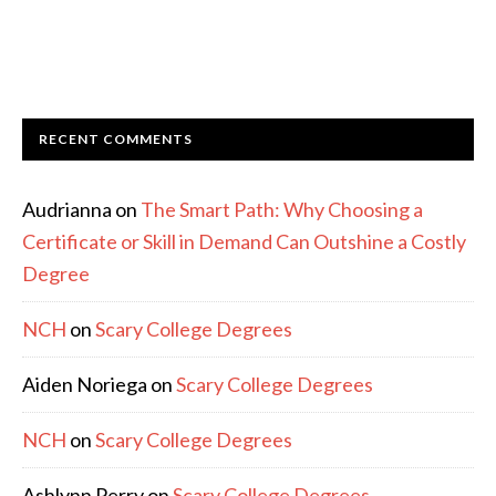
RECENT COMMENTS
Audrianna
on
The Smart Path: Why Choosing a
Certificate or Skill in Demand Can Outshine a Costly
Degree
NCH
on
Scary College Degrees
Aiden Noriega
on
Scary College Degrees
NCH
on
Scary College Degrees
Ashlynn Perry
on
Scary College Degrees