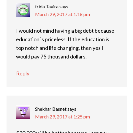
frida Tavira
says
March 29, 2017 at 1:18 pm
I would not mind having a big debt because
education is priceless. If the education is
top notch and life changing, then yes I
would pay 75 thousand dollars.
Reply
Shekhar Basnet
says
March 29, 2017 at 1:25 pm