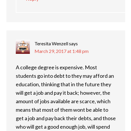
Teresita Wenzell
says
March 29, 2017 at 1:48 pm
A college degree is expensive. Most
students go into debt to they may afford an
education, thinking that in the future they
will get a job and pay it back; however, the
amount of jobs available are scarce, which
means that most of them wont be able to
get a job and pay back their debts, and those
who will get a good enough job, will spend