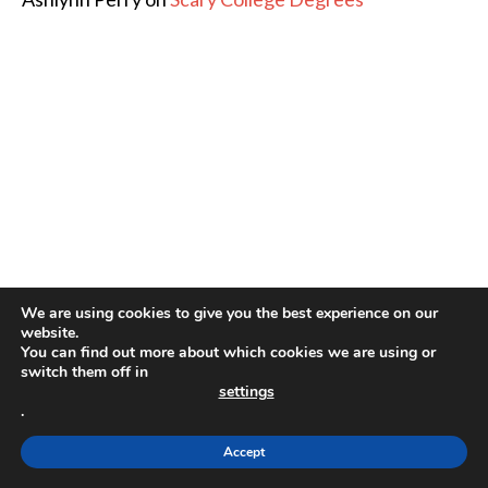
We are using cookies to give you the best experience on our
website.
You can find out more about which cookies we are using or
switch them off in
settings
.
Accept