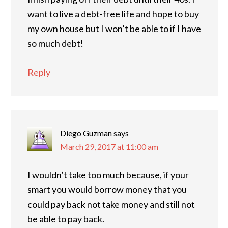
want to live a debt-free life and hope to buy
my own house but I won’t be able to if I have
so much debt!
Reply
Diego Guzman
says
March 29, 2017 at 11:00 am
I wouldn’t take too much because, if your
smart you would borrow money that you
could pay back not take money and still not
be able to pay back.