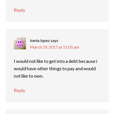
Reply
kenia lopez
says
March 29, 2017 at 11:01 am
I would not like to get into a debt because i
would have other things to pay and would
not like to own.
Reply