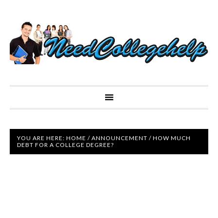
YOU ARE HERE:
HOME
/
ANNOUNCEMENT
/
HOW MUCH
DEBT FOR A COLLEGE DEGREE?