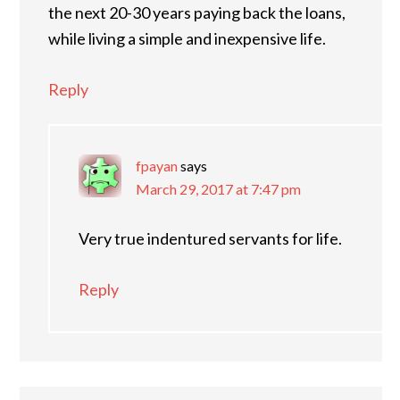
the next 20-30 years paying back the loans,
while living a simple and inexpensive life.
Reply
fpayan
says
March 29, 2017 at 7:47 pm
Very true indentured servants for life.
Reply