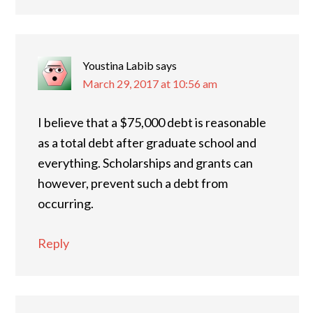
Youstina Labib
says
March 29, 2017 at 10:56 am
I believe that a $75,000 debt is reasonable
as a total debt after graduate school and
everything. Scholarships and grants can
however, prevent such a debt from
occurring.
Reply