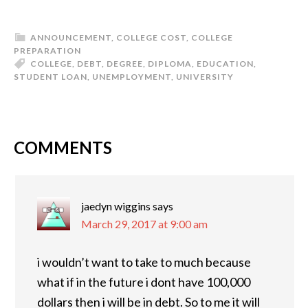
ANNOUNCEMENT
,
COLLEGE COST
,
COLLEGE
PREPARATION
COLLEGE
,
DEBT
,
DEGREE
,
DIPLOMA
,
EDUCATION
,
STUDENT LOAN
,
UNEMPLOYMENT
,
UNIVERSITY
COMMENTS
jaedyn wiggins
says
March 29, 2017 at 9:00 am
i wouldn’t want to take to much because
what if in the future i dont have 100,000
dollars then i will be in debt. So to me it will