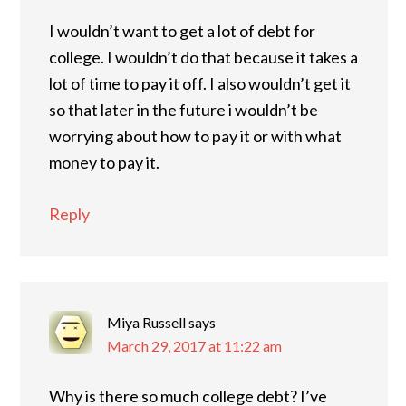
I wouldn’t want to get a lot of debt for
college. I wouldn’t do that because it takes a
lot of time to pay it off. I also wouldn’t get it
so that later in the future i wouldn’t be
worrying about how to pay it or with what
money to pay it.
Reply
Miya Russell
says
March 29, 2017 at 11:22 am
Why is there so much college debt? I’ve