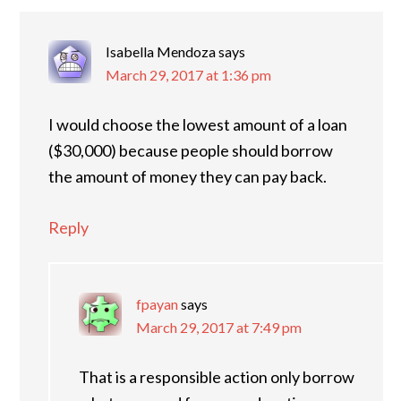
Isabella Mendoza
says
March 29, 2017 at 1:36 pm
I would choose the lowest amount of a loan
($30,000) because people should borrow
the amount of money they can pay back.
Reply
fpayan
says
March 29, 2017 at 7:49 pm
That is a responsible action only borrow