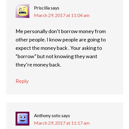
Priscilla
says
March 29, 2017 at 11:04 am
Me personally don’t borrow money from
other people. I know people are going to
expect the money back . Your asking to
“borrow” but not knowing they want
they’re money back.
Reply
Anthony soto
says
March 29, 2017 at 11:17 am