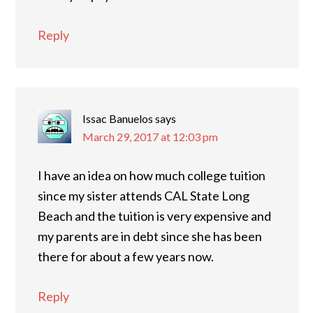
Reply
Issac Banuelos
says
March 29, 2017 at 12:03 pm
I have an idea on how much college tuition
since my sister attends CAL State Long
Beach and the tuition is very expensive and
my parents are in debt since she has been
there for about a few years now.
Reply