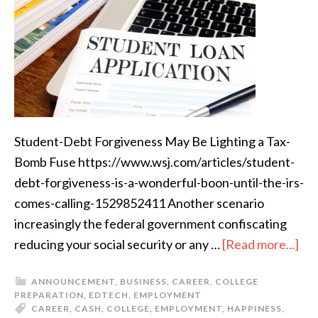
Student-Debt Forgiveness May Be Lighting a Tax-
Bomb Fuse https://www.wsj.com/articles/student-
debt-forgiveness-is-a-wonderful-boon-until-the-irs-
comes-calling-1529852411 Another scenario
increasingly the federal government confiscating
reducing your social security or any …
[Read more...]
ANNOUNCEMENT
,
BUSINESS
,
CAREER
,
COLLEGE
PREPARATION
,
EDTECH
,
EMPLOYMENT
CAREER
,
CASH
,
COLLEGE
,
EMPLOYMENT
,
HAPPINESS
,