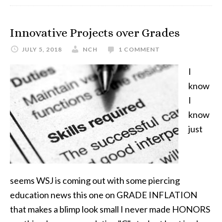
Innovative Projects over Grades
JULY 5, 2018
NCH
1 COMMENT
I
know
I
know
just
seems WSJ is coming out with some piercing
education news this one on GRADE INFLATION
that makes a blimp look small I never made HONORS