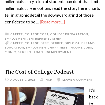
millennials carry a ton of student loan debt that limits
millennials career options read the story here charts
tell in graphic detail the downward grind of those
considered to be …
[Read more...]
CAREER
,
COLLEGE COST
,
COLLEGE PREPARATION
,
EMPLOYMENT
,
ENTREPRENEURSHIP
CAREER
,
COLLEGE
,
DEBT
,
DEGREE
,
DIPLOMA
,
DREAMS
,
EDUCATION
,
EMPLOYMENT
,
HAPPINESS
,
INCOME
,
JOBS
,
MONEY
,
STUDENT LOAN
,
UNEMPLOYMENT
The Cost of College Podcast
AUGUST 9, 2018
NCH
LEAVE A COMMENT
It's
back
to