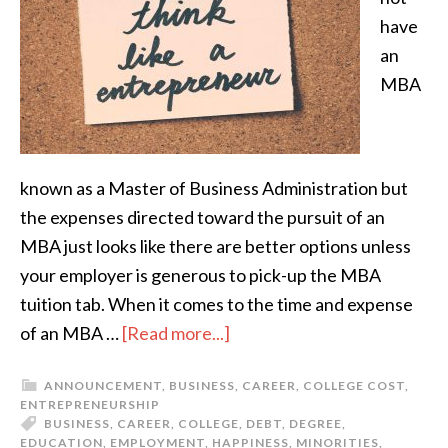
have
an
MBA
known as a Master of Business Administration but
the expenses directed toward the pursuit of an
MBA just looks like there are better options unless
your employer is generous to pick-up the MBA
tuition tab. When it comes to the time and expense
of an MBA …
[Read more...]
ANNOUNCEMENT
,
BUSINESS
,
CAREER
,
COLLEGE COST
,
ENTREPRENEURSHIP
BUSINESS
,
CAREER
,
COLLEGE
,
DEBT
,
DEGREE
,
EDUCATION
,
EMPLOYMENT
,
HAPPINESS
,
MINORITIES
,