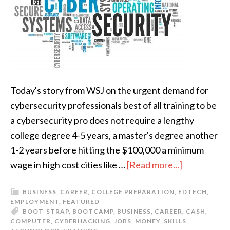
Today's story from WSJ on the urgent demand for
cybersecurity professionals best of all training to be
a cybersecurity pro does not require a lengthy
college degree 4-5 years, a master's degree another
1-2 years before hitting the $100,000 a minimum
wage in high cost cities like …
[Read more...]
BUSINESS
,
CAREER
,
COLLEGE PREPARATION
,
EDTECH
,
EMPLOYMENT
,
FEATURED
BOOT-STRAP
,
BOOTCAMP
,
BUSINESS
,
CAREER
,
CASH
,
COMPUTER
,
CYBERHACKING
,
JOBS
,
MONEY
,
SKILLS
,