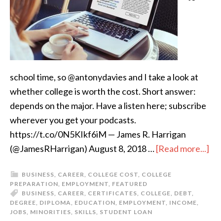
school time, so @antonydavies and I take a look at
whether college is worth the cost. Short answer:
depends on the major. Have a listen here; subscribe
wherever you get your podcasts.
https://t.co/0N5KIkf6iM — James R. Harrigan
(@JamesRHarrigan) August 8, 2018 …
[Read more...]
BUSINESS
,
CAREER
,
COLLEGE COST
,
COLLEGE
PREPARATION
,
EMPLOYMENT
,
FEATURED
BUSINESS
,
CAREER
,
CERTIFICATES
,
COLLEGE
,
DEBT
,
DEGREE
,
DIPLOMA
,
EDUCATION
,
EMPLOYMENT
,
INCOME
,
JOBS
,
MINORITIES
,
SKILLS
,
STUDENT LOAN