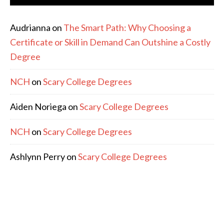
Audrianna
on
The Smart Path: Why Choosing a
Certificate or Skill in Demand Can Outshine a Costly
Degree
NCH
on
Scary College Degrees
Aiden Noriega
on
Scary College Degrees
NCH
on
Scary College Degrees
Ashlynn Perry
on
Scary College Degrees