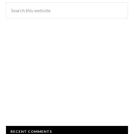
RECENT COMMENTS