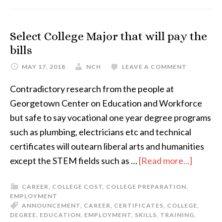
Select College Major that will pay the
bills
MAY 17, 2018
NCH
LEAVE A COMMENT
Contradictory research from the people at
Georgetown Center on Education and Workforce
but safe to say vocational one year degree programs
such as plumbing, electricians etc and technical
certificates will outearn liberal arts and humanities
except the STEM fields such as …
[Read more...]
CAREER
,
COLLEGE COST
,
COLLEGE PREPARATION
,
EMPLOYMENT
ANNOUNCEMENT
,
CAREER
,
CERTIFICATES
,
COLLEGE
,
DEGREE
,
EDUCATION
,
EMPLOYMENT
,
SKILLS
,
TRAINING
,