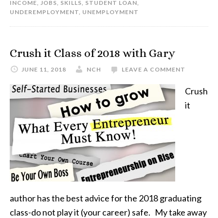
INCOME
,
JOBS
,
SKILLS
,
STUDENT LOAN
,
UNDEREMPLOYMENT
,
UNEMPLOYMENT
Crush it Class of 2018 with Gary
JUNE 11, 2018
NCH
LEAVE A COMMENT
Crush
it
author has the best advice for the 2018 graduating
class-do not play it (your career) safe. My take away