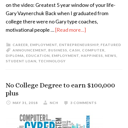
on the video: Greatest 5 year window of your life-
Gary Vaynerchuk Back when I graduated from
college there were no Gary type coaches,
motivational people …
[Read more...]
CAREER
,
EMPLOYMENT
,
ENTREPRENEURSHIP
,
FEATURED
ANNOUNCEMENT
,
BUSINESS
,
CASH
,
COMPUTER
,
DIPLOMA
,
EDUCATION
,
EMPLOYMENT
,
HAPPINESS
,
NEWS
,
STUDENT LOAN
,
TECHNOLOGY
No College Degree to earn $100,000
plus
MAY 31, 2018
NCH
3 COMMENTS