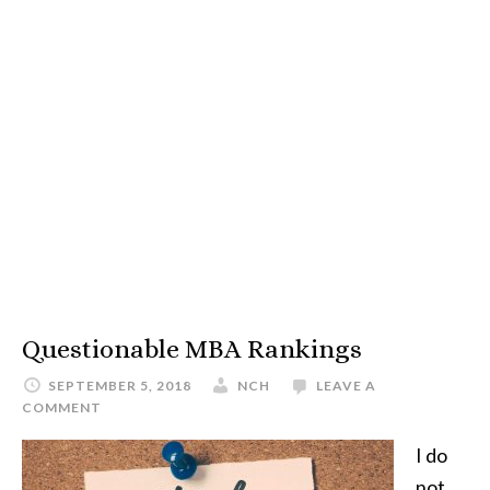
Questionable MBA Rankings
SEPTEMBER 5, 2018
NCH
LEAVE A
COMMENT
I do
not