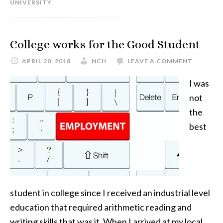
UNIVERSITY
College works for the Good Student
APRIL 20, 2018
NCH
LEAVE A COMMENT
I was
not
the
best
student in college since I received an industrial level
education that required arithmetic reading and
writing skills that was it. When I arrived at my local