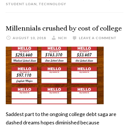
STUDENT LOAN
,
TECHNOLOGY
Millennials crushed by cost of college
AUGUST 10, 2018
NCH
LEAVE A COMMENT
Saddest part to the ongoing college debt saga are
dashed dreams hopes diminished because