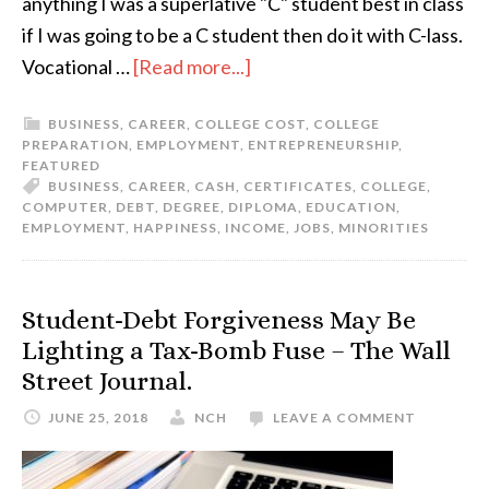
anything I was a superlative "C" student best in class
if I was going to be a C student then do it with C-lass.
Vocational …
[Read more...]
BUSINESS
,
CAREER
,
COLLEGE COST
,
COLLEGE
PREPARATION
,
EMPLOYMENT
,
ENTREPRENEURSHIP
,
FEATURED
BUSINESS
,
CAREER
,
CASH
,
CERTIFICATES
,
COLLEGE
,
COMPUTER
,
DEBT
,
DEGREE
,
DIPLOMA
,
EDUCATION
,
EMPLOYMENT
,
HAPPINESS
,
INCOME
,
JOBS
,
MINORITIES
Student-Debt Forgiveness May Be
Lighting a Tax-Bomb Fuse – The Wall
Street Journal.
JUNE 25, 2018
NCH
LEAVE A COMMENT