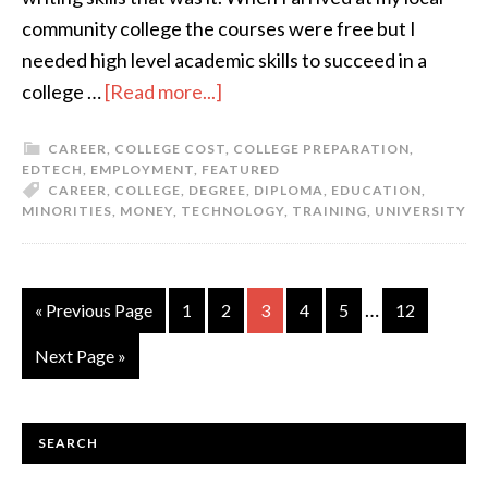
community college the courses were free but I
needed high level academic skills to succeed in a
college …
[Read more...]
CAREER
,
COLLEGE COST
,
COLLEGE PREPARATION
,
EDTECH
,
EMPLOYMENT
,
FEATURED
CAREER
,
COLLEGE
,
DEGREE
,
DIPLOMA
,
EDUCATION
,
MINORITIES
,
MONEY
,
TECHNOLOGY
,
TRAINING
,
UNIVERSITY
…
« Previous Page
1
2
3
4
5
12
Next Page »
SEARCH