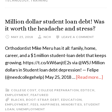
TECHNOLOGY
,
TRAINING
Million dollar student loan debt! Was
it worth the headache and stress?
MAY 25, 2018
NCH
LEAVE A COMMENT
Orthodontist Mike Meru has it all: family, home,
career, and a $1 million student-loan debt that keeps
growing. https://t.co/kW6anjtE2s via @WSJ Million
dollars in Student loan debt depression! — Felipe
(@needcollegehelp) May 25, 2018 …
[Read more...]
COLLEGE COST
,
COLLEGE PREPARATION
,
EDTECH
,
EMPLOYMENT
,
FEATURED
BLACKS
,
BOOT-STRAP
,
DEBT
,
EDUCATION
,
EMPLOYMENT
,
FEES
,
HAPPINESS
,
MINORITIES
,
STUDENT
LOAN
,
UNEMPLOYMENT