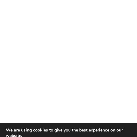
We are using cookies to give you the best experience on our
website.