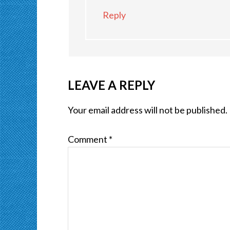
Reply
LEAVE A REPLY
Your email address will not be published.
Comment
*