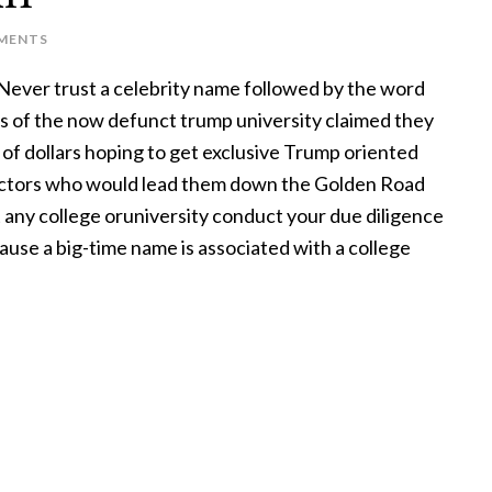
MENTS
Never trust a celebrity name followed by the word
s of the now defunct trump university claimed they
 of dollars hoping to get exclusive Trump oriented
uctors who would lead them down the Golden Road
 any college oruniversity conduct your due diligence
ause a big-time name is associated with a college