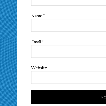
Name
*
Email
*
Website