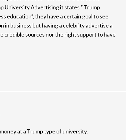
p University Advertising it states ” Trump
ess education”, they have a certain goal to see
n in business but having a celebrity advertise a
he credible sources nor the right support to have
m
 money at a Trump type of university.