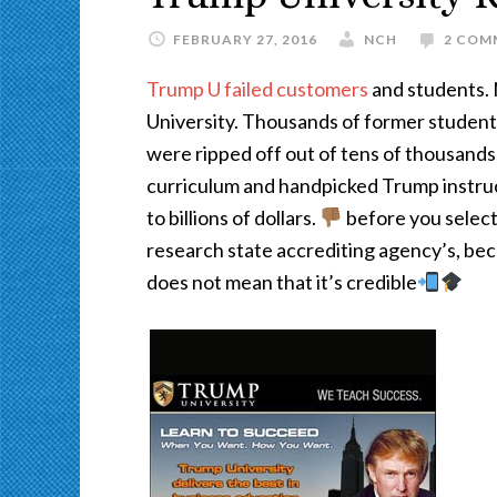
FEBRUARY 27, 2016
NCH
2 COM
Trump U failed customers
and students. 
University. Thousands of former student
were ripped off out of tens of thousands
curriculum and handpicked Trump instr
to billions of dollars.
before you select
research state accrediting agency’s, bec
does not mean that it’s credible