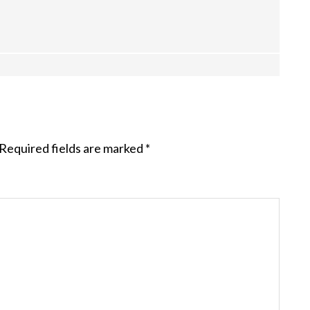
Required fields are marked
*