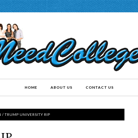
HOME
ABOUT US
CONTACT US
N
/
TRUMP UNIVERSITY RIP
RIP