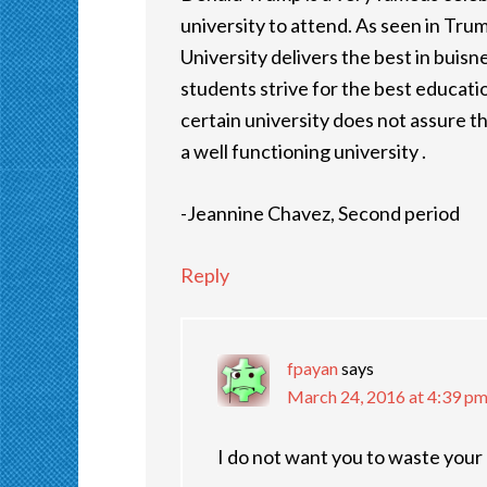
university to attend. As seen in Trum
University delivers the best in buisn
students strive for the best educatio
certain university does not assure t
a well functioning university .
-Jeannine Chavez, Second period
Reply
fpayan
says
March 24, 2016 at 4:39 p
I do not want you to waste your