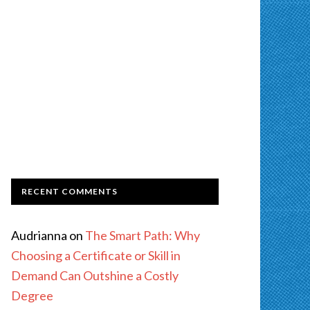
RECENT COMMENTS
Audrianna
on
The Smart Path: Why
Choosing a Certificate or Skill in
Demand Can Outshine a Costly
Degree