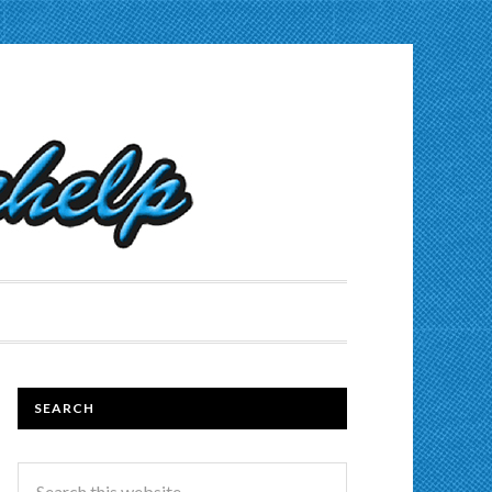
SEARCH