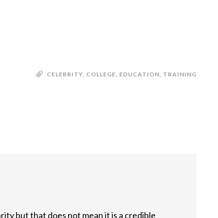
CELEBRITY
,
COLLEGE
,
EDUCATION
,
TRAINING
ty but that does not mean it is a credible