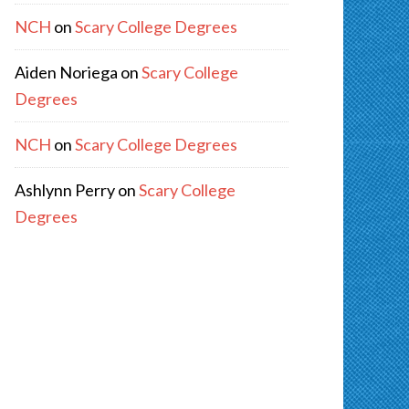
NCH
on
Scary College Degrees
Aiden Noriega
on
Scary College
Degrees
NCH
on
Scary College Degrees
Ashlynn Perry
on
Scary College
Degrees