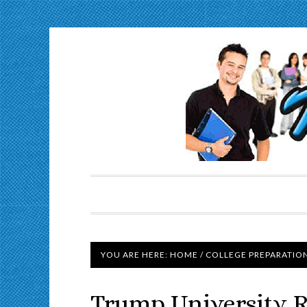
YOU ARE HERE:
HOME
/
COLLEGE PREPARATIO
Trump University 