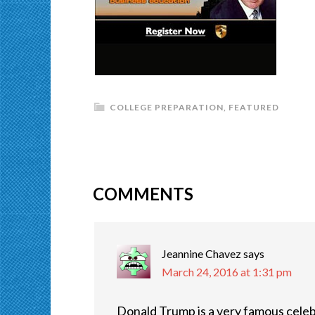
COLLEGE PREPARATION
,
FEATURED
COMMENTS
Jeannine Chavez
says
March 24, 2016 at 1:31 pm
Donald Trump is a very famous celebri