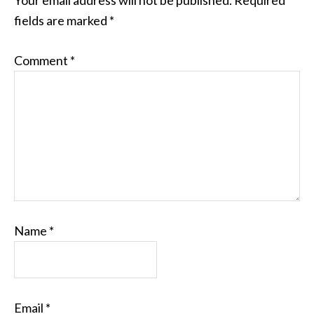
Your email address will not be published.
Required
fields are marked
*
Comment
*
Name
*
Email
*