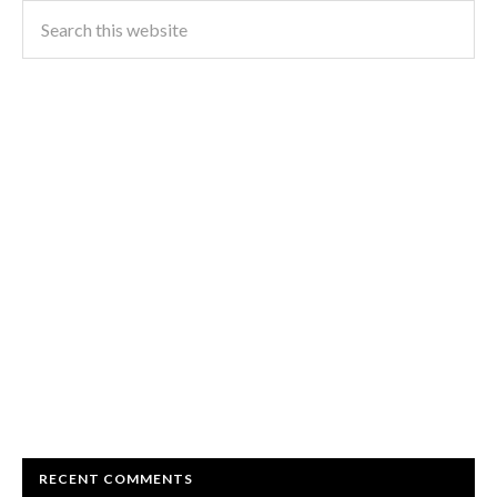
RECENT COMMENTS