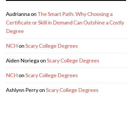
Audrianna
on
The Smart Path: Why Choosing a
Certificate or Skill in Demand Can Outshine a Costly
Degree
NCH
on
Scary College Degrees
Aiden Noriega
on
Scary College Degrees
NCH
on
Scary College Degrees
Ashlynn Perry
on
Scary College Degrees