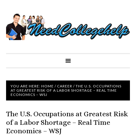
YOU ARE HERE:
HOME
/
CAREER
/
THE U.S. OCCUPATIONS
AT GREATEST RISK OF A LABOR SHORTAGE – REAL TIME
ECONOMICS – WSJ
The U.S. Occupations at Greatest Risk
of a Labor Shortage – Real Time
Economics – WSJ