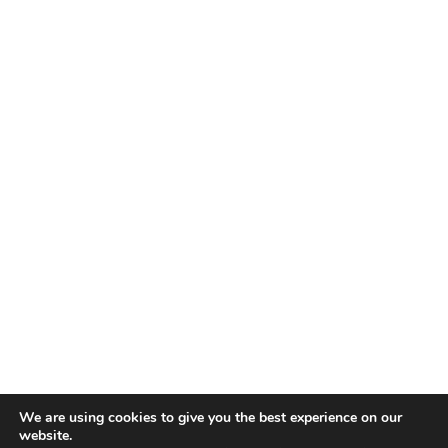
We are using cookies to give you the best experience on our
website.