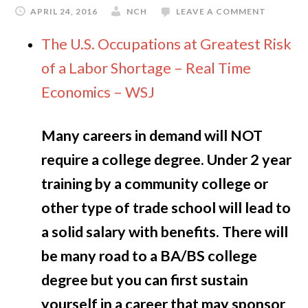
APRIL 24, 2016
NCH
LEAVE A COMMENT
The U.S. Occupations at Greatest Risk
of a Labor Shortage – Real Time
Economics – WSJ
Many careers in demand will NOT
require a college degree. Under 2 year
training by a community college or
other type of trade school will lead to
a solid salary with benefits. There will
be many road to a BA/BS college
degree but you can first sustain
yourself in a career that may sponsor