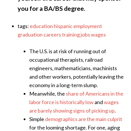
you for a BA/BS degree.
tags:
education
hispanic
employment
graduation
careers
training
jobs
wages
The U.S. is at risk of running out of
occupational therapists, railroad
engineers, mathematicians, machinists
and other workers, potentially leaving the
economy in a long-term slump.
Meanwhile, the
share of Americans in the
labor force is historically low
and
wages
are barely showing signs of picking up
.
Simple
demographics are the main culprit
for the looming shortage. For one, aging