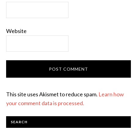
Website
This site uses Akismet to reduce spam.
Learn how
your comment data is processed.
SEARCH