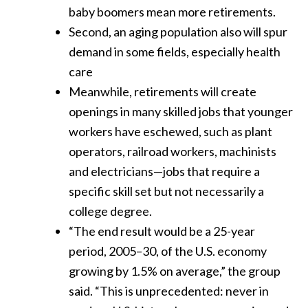
baby boomers mean more retirements.
Second, an aging population also will spur
demand in some fields, especially health
care
Meanwhile, retirements will create
openings in many skilled jobs that younger
workers have eschewed, such as plant
operators, railroad workers, machinists
and electricians—jobs that require a
specific skill set but not necessarily a
college degree.
“The end result would be a 25-year
period, 2005–30, of the U.S. economy
growing by 1.5% on average,” the group
said. “This is unprecedented: never in