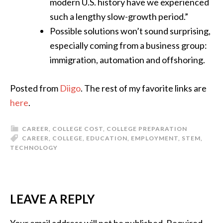
modern U.S. history have we experienced
such a lengthy slow-growth period.”
Possible solutions won’t sound surprising,
especially coming from a business group:
immigration, automation and offshoring.
Posted from
Diigo
. The rest of my favorite links are
here
.
CAREER
,
COLLEGE COST
,
COLLEGE PREPARATION
CAREER
,
COLLEGE
,
EDUCATION
,
EMPLOYMENT
,
STEM
,
TECHNOLOGY
LEAVE A REPLY