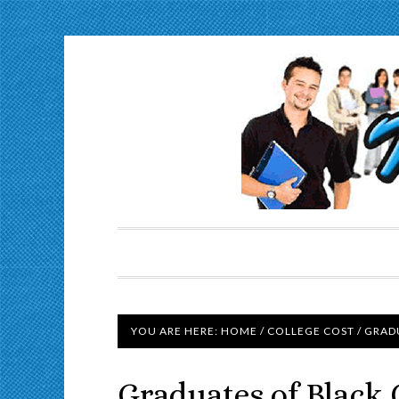
YOU ARE HERE:
HOME
/
COLLEGE COST
/
GRADU
Graduates of Black 