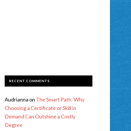
RECENT COMMENTS
Audrianna
on
The Smart Path: Why
Choosing a Certificate or Skill in
Demand Can Outshine a Costly
Degree