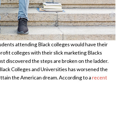
tudents attending Black colleges would have their
profit colleges with their slick marketing Blacks
just discovered the steps are broken on the ladder.
 Black Colleges and Universities has worsened the
attain the American dream. According to a
recent