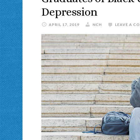
Depression
APRIL 17, 2019
NCH
LEAVE A C