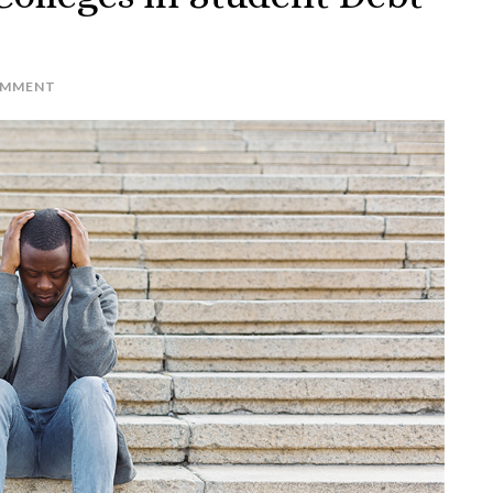
OMMENT