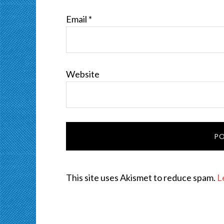
Email
*
Website
This site uses Akismet to reduce spam.
L