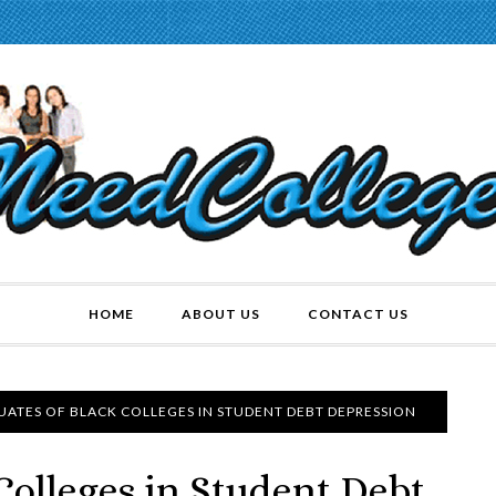
HOME
ABOUT US
CONTACT US
ATES OF BLACK COLLEGES IN STUDENT DEBT DEPRESSION
Colleges in Student Debt