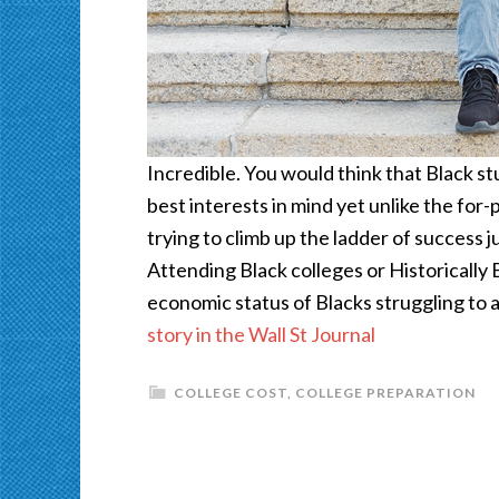
Incredible. You would think that Black s
best interests in mind yet unlike the for-
trying to climb up the ladder of success 
Attending Black colleges or Historically
economic status of Blacks struggling to 
story in the Wall St Journal
COLLEGE COST
,
COLLEGE PREPARATION