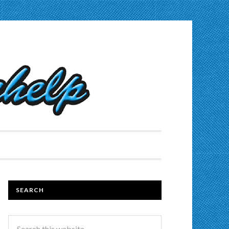
SEARCH