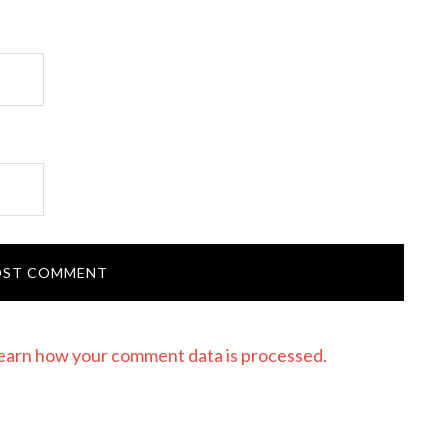
earn how your comment data is processed.