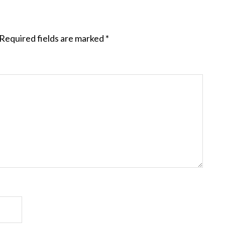
Required fields are marked
*