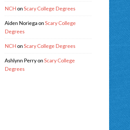
NCH
on
Scary College Degrees
Aiden Noriega
on
Scary College
Degrees
NCH
on
Scary College Degrees
Ashlynn Perry
on
Scary College
Degrees