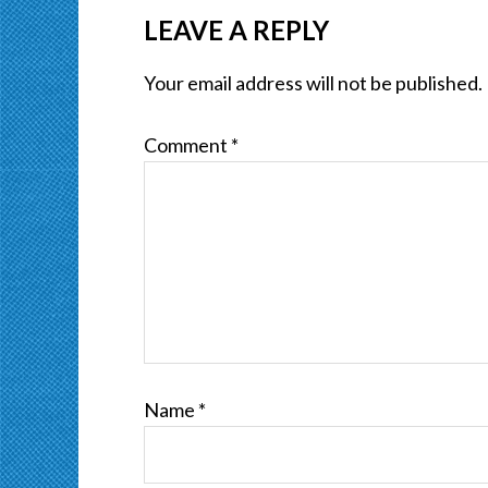
LEAVE A REPLY
Your email address will not be published.
Comment
*
Name
*