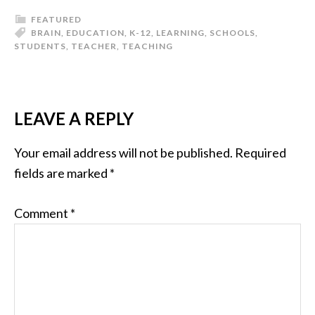
FEATURED
BRAIN
,
EDUCATION
,
K-12
,
LEARNING
,
SCHOOLS
,
STUDENTS
,
TEACHER
,
TEACHING
LEAVE A REPLY
Your email address will not be published.
Required
fields are marked
*
Comment
*