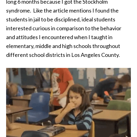
long 6 months because I got the Stockholm
syndrome. Like the article mentions I found the
students in jail to be disciplined, ideal students
interested curious in comparison to the behavior
and attitudes I encountered when I taught in
elementary, middle and high schools throughout
different school districts in Los Angeles County.