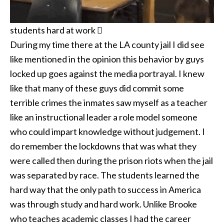
students hard at work 
During my time there at the LA county jail I did see
like mentioned in the opinion this behavior by guys
locked up goes against the media portrayal. I knew
like that many of these guys did commit some
terrible crimes the inmates saw myself as a teacher
like an instructional leader a role model someone
who could impart knowledge without judgement. I
do remember the lockdowns that was what they
were called then during the prison riots when the jail
was separated by race. The students learned the
hard way that the only path to success in America
was through study and hard work. Unlike Brooke
who teaches academic classes I had the career