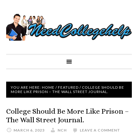
YOU ARE HERE:
HOME
/
FEATURED
/
COLLEGE SHOULD BE
MORE LIKE PRISON – THE WALL STREET JOURNAL.
College Should Be More Like Prison –
The Wall Street Journal.
MARCH 6, 2023
NCH
LEAVE A COMMENT