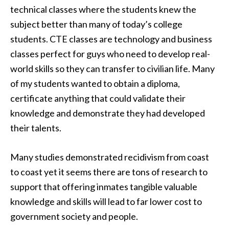
technical classes where the students knew the
subject better than many of today’s college
students. CTE classes are technology and business
classes perfect for guys who need to develop real-
world skills so they can transfer to civilian life. Many
of my students wanted to obtain a diploma,
certificate anything that could validate their
knowledge and demonstrate they had developed
their talents.
Many studies demonstrated recidivism from coast
to coast yet it seems there are tons of research to
support that offering inmates tangible valuable
knowledge and skills will lead to far lower cost to
government society and people.