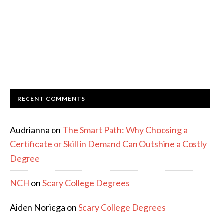
RECENT COMMENTS
Audrianna
on
The Smart Path: Why Choosing a
Certificate or Skill in Demand Can Outshine a Costly
Degree
NCH
on
Scary College Degrees
Aiden Noriega
on
Scary College Degrees