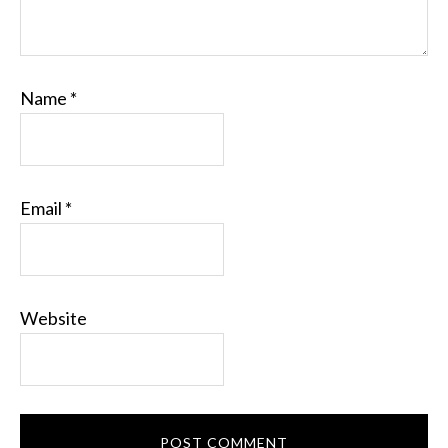
Name
*
Email
*
Website