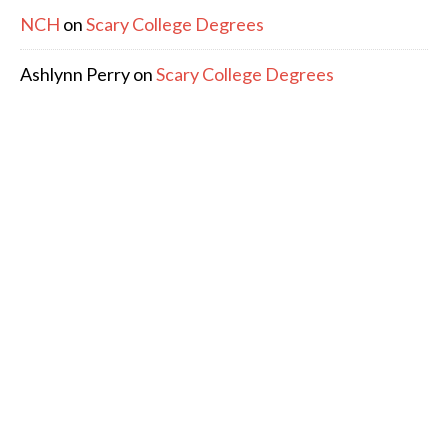
NCH
on
Scary College Degrees
Ashlynn Perry
on
Scary College Degrees