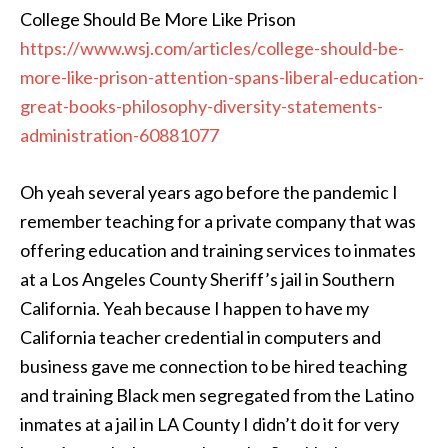
College Should Be More Like Prison
https://www.wsj.com/articles/college-should-be-
more-like-prison-attention-spans-liberal-education-
great-books-philosophy-diversity-statements-
administration-60881077
Oh yeah several years ago before the pandemic I
remember teaching for a private company that was
offering education and training services to inmates
at a Los Angeles County Sheriff’s jail in Southern
California. Yeah because I happen to have my
California teacher credential in computers and
business gave me connection to be hired teaching
and training Black men segregated from the Latino
inmates at a jail in LA County I didn’t do it for very