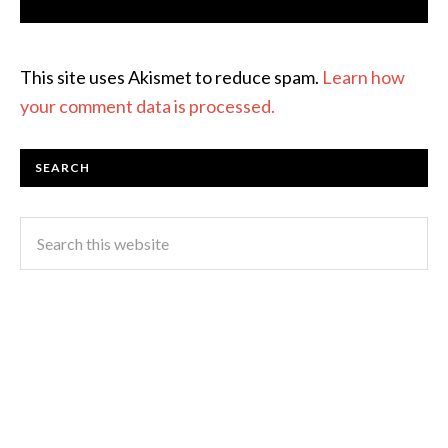
This site uses Akismet to reduce spam.
Learn how
your comment data is processed.
SEARCH